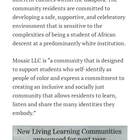
community residents are committed to
developing a safe, supportive, and celebratory
environment that is sensitive to the
complexities of being a student of African
descent at a predominantly white institution.
Mosaic LLC is “a community that is designed
to support students who self-identify as
people of color and express a commitment to
creating an inclusive and socially just
community that allows residents to learn,
listen and share the many identities they
embody.”