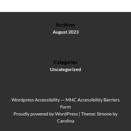
Archives
August 2023
Categories
Uncategorized
Wordpress Accessibility
—
MHC Accessibility Barriers
Form
Proudly powered by
WordPress
|
Theme: Simone by
Carolina