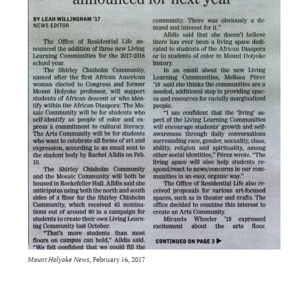
Mount Holyoke News
, February 16, 2017