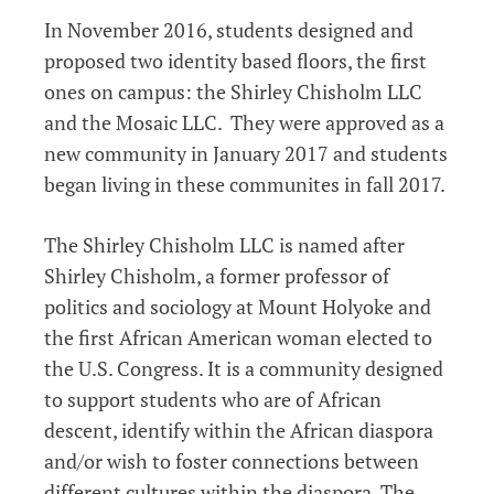
In November 2016, students designed and
proposed two identity based floors, the first
ones on campus: the Shirley Chisholm LLC
and the Mosaic LLC. They were approved as a
new community in January 2017 and students
began living in these communites in fall 2017.
The Shirley Chisholm LLC is named after
Shirley Chisholm, a former professor of
politics and sociology at Mount Holyoke and
the first African American woman elected to
the U.S. Congress. It is a community designed
to support students who are of African
descent, identify within the African diaspora
and/or wish to foster connections between
different cultures within the diaspora. The