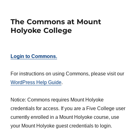
The Commons at Mount
Holyoke College
Login to Commons.
For instructions on using Commons, please visit our
WordPress Help Guide
.
Notice: Commons requires Mount Holyoke
credentials for access. If you are a Five College user
currently enrolled in a Mount Holyoke course, use
your Mount Holyoke guest credentials to login.