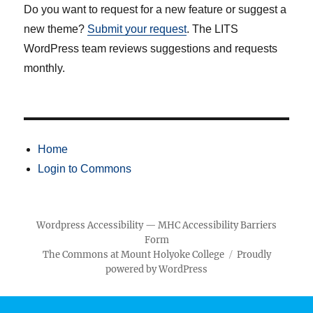
Do you want to request for a new feature or suggest a
new theme?
Submit your request
. The LITS
WordPress team reviews suggestions and requests
monthly.
Home
Login to Commons
Wordpress Accessibility
—
MHC Accessibility Barriers
Form
The Commons at Mount Holyoke College
Proudly
powered by WordPress