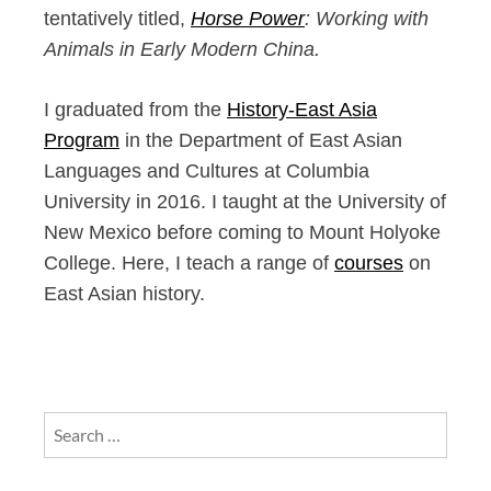
tentatively titled,
Horse Power
: Working with
Animals in Early Modern China.
I graduated from the
History-East Asia
Program
in the Department of East Asian
Languages and Cultures at Columbia
University in 2016. I taught at the University of
New Mexico before coming to Mount Holyoke
College. Here, I teach a range of
courses
on
East Asian history.
Search
for: