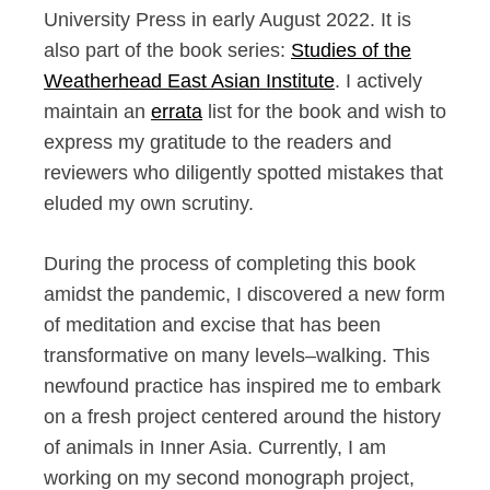
University Press in early August 2022. It is
also part of the book series:
Studies of the
Weatherhead East Asian Institute
. I actively
maintain an
errata
list for the book and wish to
express my gratitude to the readers and
reviewers who diligently spotted mistakes that
eluded my own scrutiny.
During the process of completing this book
amidst the pandemic, I discovered a new form
of meditation and excise that has been
transformative on many levels–walking. This
newfound practice has inspired me to embark
on a fresh project centered around the history
of animals in Inner Asia. Currently, I am
working on my second monograph project,