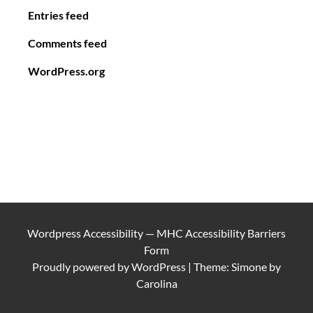
Entries feed
Comments feed
WordPress.org
Wordpress Accessibility
—
MHC Accessibility Barriers
Form
Proudly powered by
WordPress
|
Theme: Simone by
Carolina