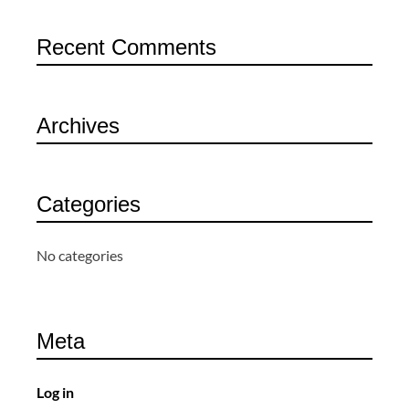
Recent Comments
Archives
Categories
No categories
Meta
Log in