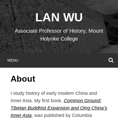
Skip
to
LAN WU
content
Associate Professor of History, Mount
Holyoke College
S
MENU
About
I study history of early modern China and
Inner Asia. My first book,
Common Ground:
Tibetan Buddhist Expansion and Qing China’s
Inner Asia
, was published by Columbia