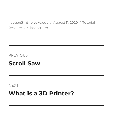
Author
Posted
Categories
ljaeger@mtholyoke.edu
August 11, 2020
Tutorial
Tags
on
Resources
laser cutter
Post
PREVIOUS
navigation
Scroll Saw
Previous
post:
NEXT
What is a 3D Printer?
Next
post: