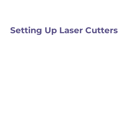
Setting Up Laser Cutters