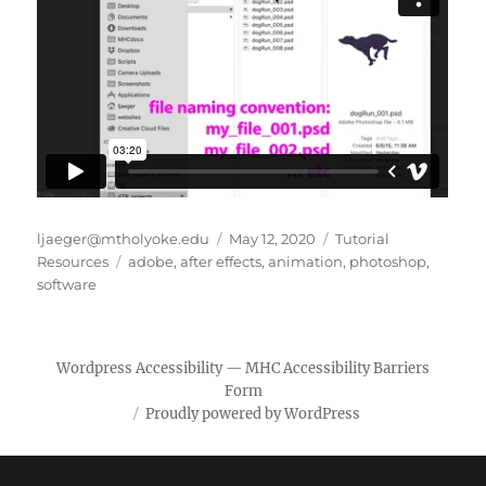
Author
Posted
Categories
ljaeger@mtholyoke.edu
May 12, 2020
Tutorial
Tags
on
Resources
adobe
,
after effects
,
animation
,
photoshop
,
software
Wordpress Accessibility
—
MHC Accessibility Barriers
Form
Proudly powered by WordPress