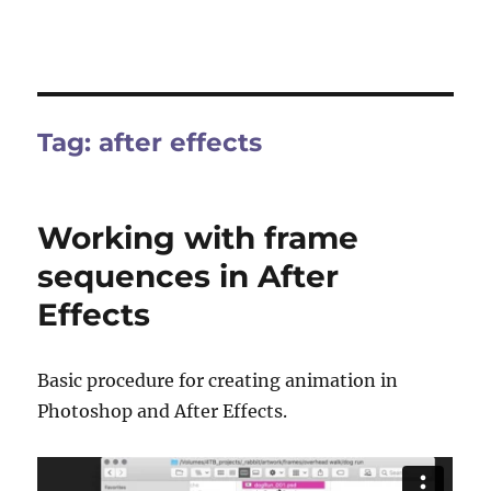
Tag:
after effects
Working with frame
sequences in After
Effects
Basic procedure for creating animation in
Photoshop and After Effects.