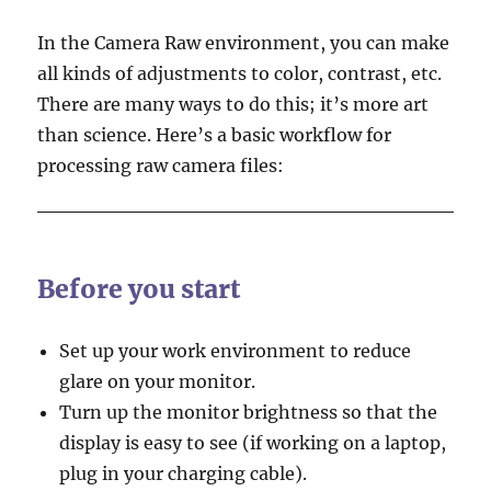
In the Camera Raw environment, you can make
all kinds of adjustments to color, contrast, etc.
There are many ways to do this; it’s more art
than science. Here’s a basic workflow for
processing raw camera files:
Before you start
Set up your work environment to reduce
glare on your monitor.
Turn up the monitor brightness so that the
display is easy to see (if working on a laptop,
plug in your charging cable).