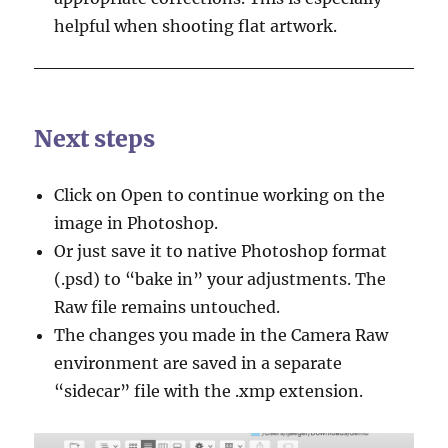
helpful when shooting flat artwork.
Next steps
Click on Open to continue working on the
image in Photoshop.
Or just save it to native Photoshop format
(.psd) to “bake in” your adjustments. The
Raw file remains untouched.
The changes you made in the Camera Raw
environment are saved in a separate
“sidecar” file with the .xmp extension.