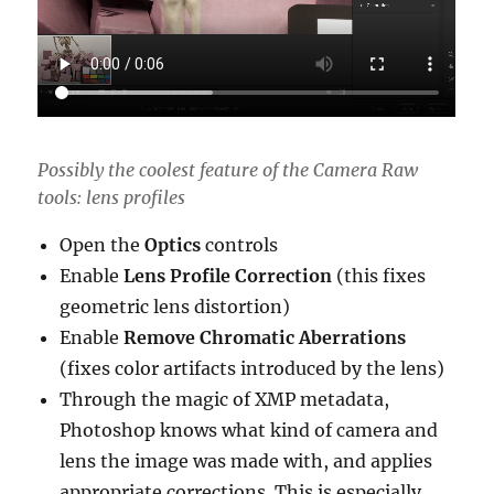
Possibly the coolest feature of the Camera Raw
tools: lens profiles
Open the
Optics
controls
Enable
Lens Profile Correction
(this fixes
geometric lens distortion)
Enable
Remove Chromatic Aberrations
(fixes color artifacts introduced by the lens)
Through the magic of XMP metadata,
Photoshop knows what kind of camera and
lens the image was made with, and applies
appropriate corrections. This is especially