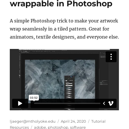
wrappable in Photoshop
A simple Photoshop trick to make your artwork
wrap seamlessly in a tiled pattern. Great for
animators, textile designers, and everyone else.
Author
Posted
Categories
ljaeger@mtholyoke.edu
April 24, 2020
Tutorial
Tags
on
Resources
adobe
,
photoshop
,
software