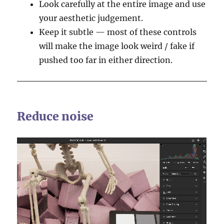
Look carefully at the entire image and use
your aesthetic judgement.
Keep it subtle — most of these controls
will make the image look weird / fake if
pushed too far in either direction.
Reduce noise