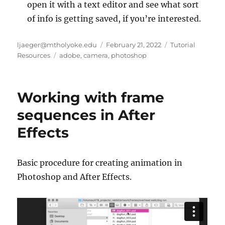
open it with a text editor and see what sort
of info is getting saved, if you’re interested.
Author
Posted
Categories
ljaeger@mtholyoke.edu
February 21, 2022
Tutorial
Tags
on
Resources
adobe
,
camera
,
photoshop
Working with frame
sequences in After
Effects
Basic procedure for creating animation in
Photoshop and After Effects.