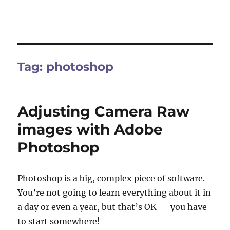
Tag:
photoshop
Adjusting Camera Raw
images with Adobe
Photoshop
Photoshop is a big, complex piece of software.
You’re not going to learn everything about it in
a day or even a year, but that’s OK — you have
to start somewhere!