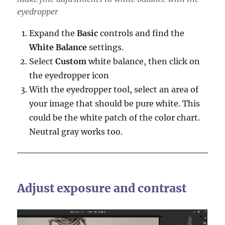
eyedropper
Expand the
Basic
controls and find the
White Balance
settings.
Select
Custom
white balance, then click on
the eyedropper icon
With the eyedropper tool, select an area of
your image that should be pure white. This
could be the white patch of the color chart.
Neutral gray works too.
Adjust exposure and contrast