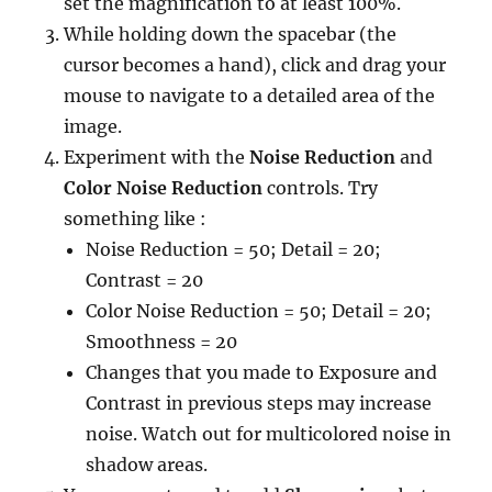
set the magnification to at least 100%.
While holding down the spacebar (the
cursor becomes a hand), click and drag your
mouse to navigate to a detailed area of the
image.
Experiment with the
Noise Reduction
and
Color Noise Reduction
controls. Try
something like :
Noise Reduction = 50; Detail = 20;
Contrast = 20
Color Noise Reduction = 50; Detail = 20;
Smoothness = 20
Changes that you made to Exposure and
Contrast in previous steps may increase
noise. Watch out for multicolored noise in
shadow areas.