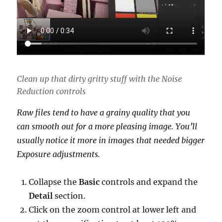
Clean up that dirty gritty stuff with the Noise
Reduction controls
Raw files tend to have a grainy quality that you
can smooth out for a more pleasing image. You’ll
usually notice it more in images that needed bigger
Exposure adjustments.
Collapse the
Basic
controls and expand the
Detail
section.
Click on the zoom control at lower left and