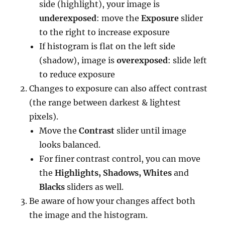
side (highlight), your image is
underexposed
: move the
Exposure
slider
to the right to increase exposure
If histogram is flat on the left side
(shadow), image is
overexposed
: slide left
to reduce exposure
Changes to exposure can also affect contrast
(the range between darkest & lightest
pixels).
Move the
Contrast
slider until image
looks balanced.
For finer contrast control, you can move
the
Highlights, Shadows, Whites
and
Blacks
sliders as well.
Be aware of how your changes affect both
the image and the histogram.