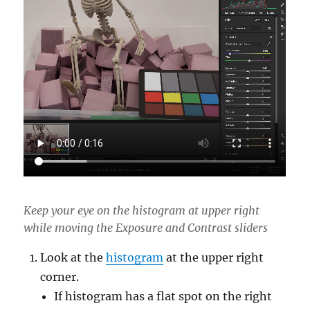
Keep your eye on the histogram at upper right
while moving the Exposure and Contrast sliders
Look at the
histogram
at the upper right
corner.
If histogram has a flat spot on the right