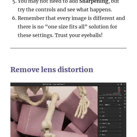
You may not need to add
Sharpening
, but
try the controls and see what happens.
Remember that every image is different and
there is no “one size fits all” solution for
these settings. Trust your eyeballs!
Remove lens distortion