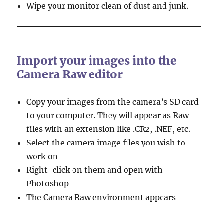
Wipe your monitor clean of dust and junk.
Import your images into the
Camera Raw editor
Copy your images from the camera’s SD card
to your computer. They will appear as Raw
files with an extension like .CR2, .NEF, etc.
Select the camera image files you wish to
work on
Right-click on them and open with
Photoshop
The Camera Raw environment appears