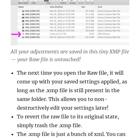
All your adjustments are saved in this tiny XMP file
— your Raw file is untouched!
The next time you open the Raw file, it will
come up with your saved settings applied, as
long as the .xmp file is still present in the
same folder. This allows you to non-
destructively edit your settings later!
To revert the raw file to its original state,
simply trash the .xmp file.
The .xmp file is just a bunch of xml. You can