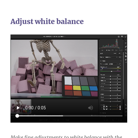
Adjust white balance
Make fine adjustments to white balance with the