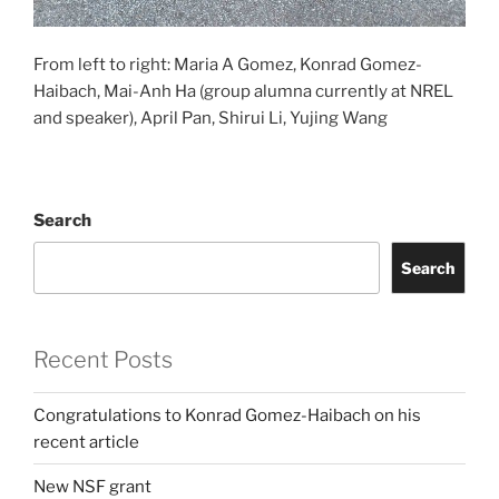
From left to right: Maria A Gomez, Konrad Gomez-
Haibach, Mai-Anh Ha (group alumna currently at NREL
and speaker), April Pan, Shirui Li, Yujing Wang
Search
Search
Recent Posts
Congratulations to Konrad Gomez-Haibach on his
recent article
New NSF grant