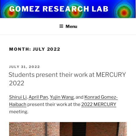
Skip
GOMEZ RESEARCH LAB
to
content
Menu
MONTH:
JULY 2022
POSTED
JULY 31, 2022
ON
Students present their work at MERCURY
2022
Shirui Li
,
April Pan
,
Yujin Wang
, and
Konrad Gomez-
Haibach
present their work at the
2022 MERCURY
meeting.