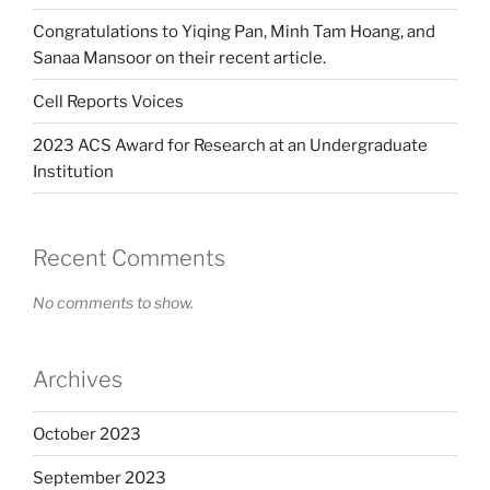
Congratulations to Yiqing Pan, Minh Tam Hoang, and
Sanaa Mansoor on their recent article.
Cell Reports Voices
2023 ACS Award for Research at an Undergraduate
Institution
Recent Comments
No comments to show.
Archives
October 2023
September 2023