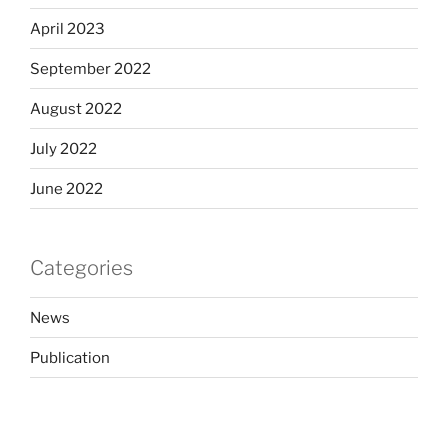
April 2023
September 2022
August 2022
July 2022
June 2022
Categories
News
Publication