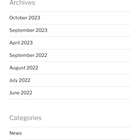
Archives
October 2023
September 2023
April 2023
September 2022
August 2022
July 2022
June 2022
Categories
News