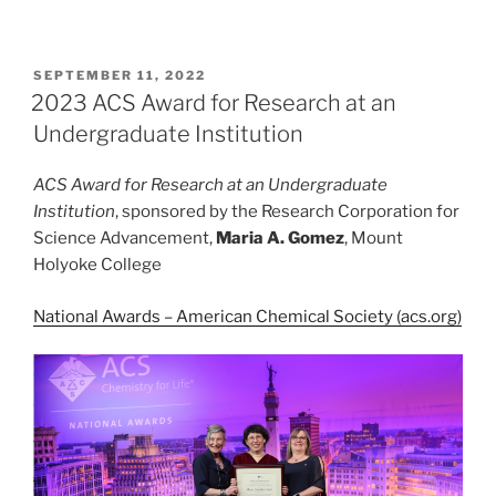
POSTED
SEPTEMBER 11, 2022
ON
2023 ACS Award for Research at an
Undergraduate Institution
ACS Award for Research at an Undergraduate
Institution
, sponsored by the Research Corporation for
Science Advancement,
Maria A. Gomez
, Mount
Holyoke College
National Awards – American Chemical Society (acs.org)