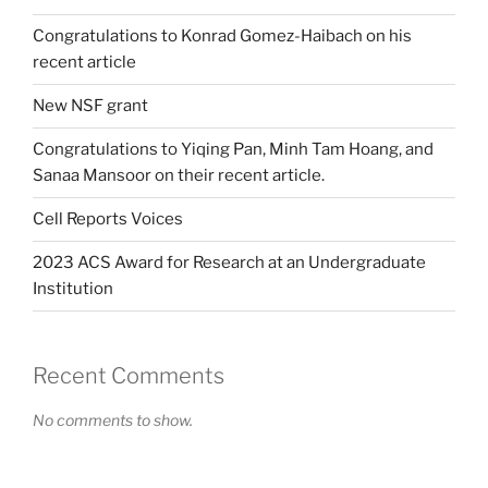
Congratulations to Konrad Gomez-Haibach on his
recent article
New NSF grant
Congratulations to Yiqing Pan, Minh Tam Hoang, and
Sanaa Mansoor on their recent article.
Cell Reports Voices
2023 ACS Award for Research at an Undergraduate
Institution
Recent Comments
No comments to show.