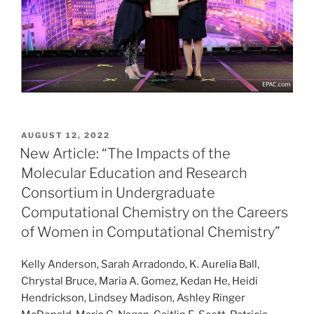
POSTED
AUGUST 12, 2022
ON
New Article: “The Impacts of the
Molecular Education and Research
Consortium in Undergraduate
Computational Chemistry on the Careers
of Women in Computational Chemistry”
Kelly Anderson, Sarah Arradondo, K. Aurelia Ball,
Chrystal Bruce, Maria A. Gomez, Kedan He, Heidi
Hendrickson, Lindsey Madison, Ashley Ringer