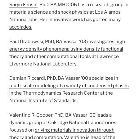
Saryu Fensin
, PhD, BA MHC ’06 has a research group in
materials science and shock physics at Los Alamos
National labs. Her innovative work
has gotten many
accolades.
Paul Grabowski, PhD, BA Vassar ’03 investigates
high
energy density phenomena using density functional
theory and other computational tools
at Lawrence
Livermore National Laboratory.
Demian Riccardi, PhD, BA Vassar ’00 specializes in
multi-scale modeling of a variety of condensed phases
in the Thermodynamics Research Center at the
National Institute of Standards.
Valentino R. Cooper, PhD, BA Vassar ’00 leads a
dynamic group at Oakridge National Laboratories
focused on
driving materials innovation through
theory and computation.
Valentino is head of the