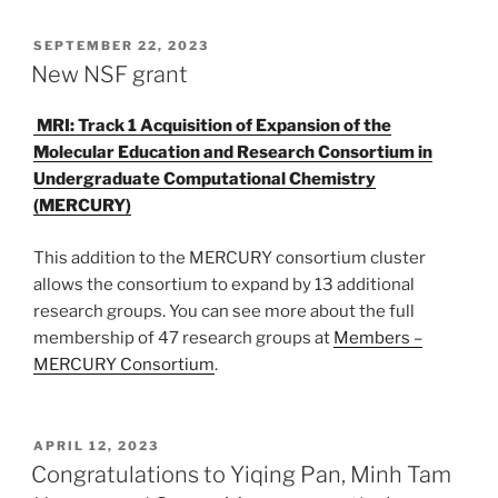
POSTED
SEPTEMBER 22, 2023
ON
New NSF grant
MRI: Track 1 Acquisition of Expansion of the
Molecular Education and Research Consortium in
Undergraduate Computational Chemistry
(MERCURY)
This addition to the MERCURY consortium cluster
allows the consortium to expand by 13 additional
research groups. You can see more about the full
membership of 47 research groups at
Members –
MERCURY Consortium
.
POSTED
APRIL 12, 2023
ON
Congratulations to Yiqing Pan, Minh Tam