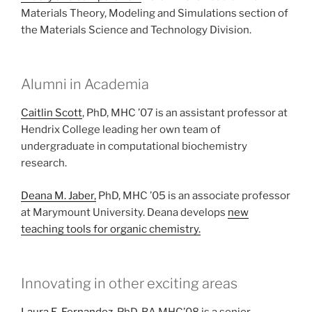
Materials Theory, Modeling and Simulations section of
the Materials Science and Technology Division.
Alumni in Academia
Caitlin Scott
, PhD, MHC ’07 is an assistant professor at
Hendrix College leading her own team of
undergraduate in computational biochemistry
research.
Deana M. Jaber,
PhD, MHC ’05 is an associate professor
at Marymount University. Deana develops
new
teaching tools for organic chemistry.
Innovating in other exciting areas