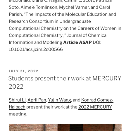
McDonald, Maria C. Nagan, Caitlin E. Scott, Patricia
Soto, Aime’e Tomlinson, Mychel Varner, and Carol
Parish, “The Impacts of the Molecular Education and
Research Consortium in Undergraduate
Computational Chemistry on the Careers of Women in
Computational Chemistry ,” Journal of Chemical
Information and Modeling
Article ASAP
DOI:
10.1021/acs.jcim.2c00566
POSTED
JULY 31, 2022
ON
Students present their work at MERCURY
2022
Shirui Li
,
April Pan
,
Yujin Wang
, and
Konrad Gomez-
Haibach
present their work at the
2022 MERCURY
meeting.