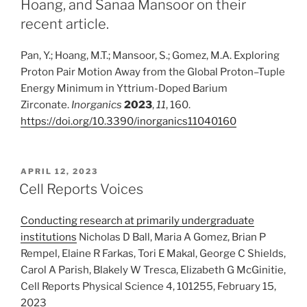
Hoang, and Sanaa Mansoor on their
recent article.
Pan, Y.; Hoang, M.T.; Mansoor, S.; Gomez, M.A. Exploring
Proton Pair Motion Away from the Global Proton–Tuple
Energy Minimum in Yttrium-Doped Barium
Zirconate.
Inorganics
2023
,
11
, 160.
https://doi.org/10.3390/inorganics11040160
POSTED
APRIL 12, 2023
ON
Cell Reports Voices
Conducting research at primarily undergraduate
institutions
Nicholas D Ball, Maria A Gomez, Brian P
Rempel, Elaine R Farkas, Tori E Makal, George C Shields,
Carol A Parish, Blakely W Tresca, Elizabeth G McGinitie,
Cell Reports Physical Science 4, 101255, February 15,
2023