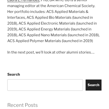
Laura E. Fernandez
, PhD, BA MHC’08 is a senior
managing editor at the American Chemical Society.
Her portfolio includes: ACS Applied Materials &
Interfaces, ACS Applied Bio Materials (launched in
2018), ACS Applied Electronic Materials (launched in
2019), ACS Applied Energy Materials (launched in
2018), ACS Applied Nano Materials (launched in 2018),
ACS Applied Polymer Materials (launched in 2019)
In the next post, we’ll look at other alumni stories….
Search
Search
Recent Posts