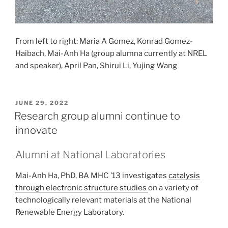
From left to right: Maria A Gomez, Konrad Gomez-
Haibach, Mai-Anh Ha (group alumna currently at NREL
and speaker), April Pan, Shirui Li, Yujing Wang
POSTED
JUNE 29, 2022
ON
Research group alumni continue to
innovate
Alumni at National Laboratories
Mai-Anh Ha, PhD, BA MHC ’13 investigates
catalysis
through electronic structure studies
on a variety of
technologically relevant materials at the National
Renewable Energy Laboratory.