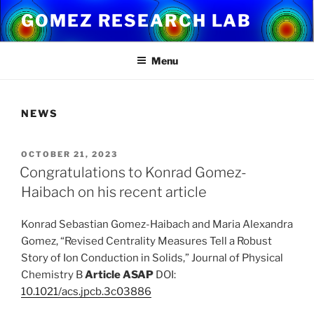
Skip
GOMEZ RESEARCH LAB
to
content
Menu
NEWS
POSTED
OCTOBER 21, 2023
ON
Congratulations to Konrad Gomez-
Haibach on his recent article
Konrad Sebastian Gomez-Haibach and Maria Alexandra
Gomez, “Revised Centrality Measures Tell a Robust
Story of Ion Conduction in Solids,” Journal of Physical
Chemistry B
Article ASAP
DOI:
10.1021/acs.jpcb.3c03886