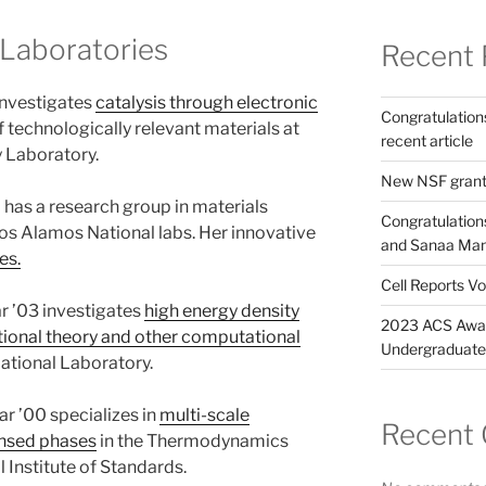
 Laboratories
Recent 
investigates
catalysis through electronic
Congratulation
f technologically relevant materials at
recent article
 Laboratory.
New NSF gran
has a research group in materials
Congratulation
os Alamos National labs. Her innovative
and Sanaa Manso
es.
Cell Reports Vo
r ’03 investigates
high energy density
2023 ACS Awar
ional theory and other computational
Undergraduate 
tional Laboratory.
r ’00 specializes in
multi-scale
Recent
ensed phases
in the Thermodynamics
 Institute of Standards.