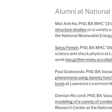
Alumni at National
Mai-Anh Ha, PhD, BA MHC ’13 
structure studies
on a variety o
the National Renewable Energy
Saryu Fensin
, PhD, BA MHC ’06 
science and shock physics at L
work
has gotten many accolad
Paul Grabowski, PhD, BA Vassa
phenomena using density funct
tools
at Lawrence Livermore Na
Demian Riccardi, PhD, BA Vassa
modeling of a variety of cond
Research Center at the National