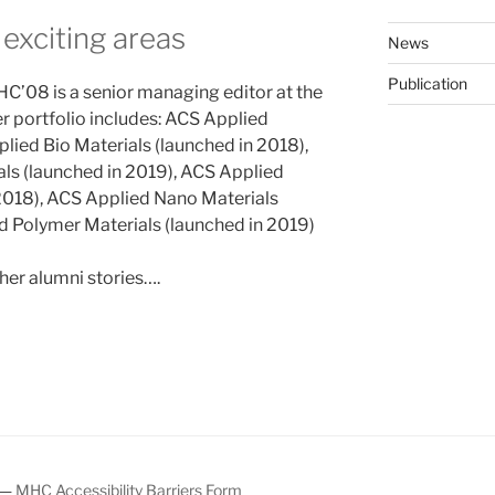
 exciting areas
News
Publication
HC’08 is a senior managing editor at the
 portfolio includes: ACS Applied
lied Bio Materials (launched in 2018),
ls (launched in 2019), ACS Applied
 2018), ACS Applied Nano Materials
d Polymer Materials (launched in 2019)
ther alumni stories….
—
MHC Accessibility Barriers Form