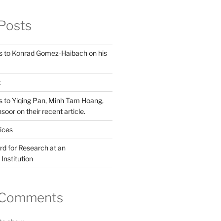
Posts
s to Konrad Gomez-Haibach on his
t
s to Yiqing Pan, Minh Tam Hoang,
or on their recent article.
ices
d for Research at an
Institution
 Comments