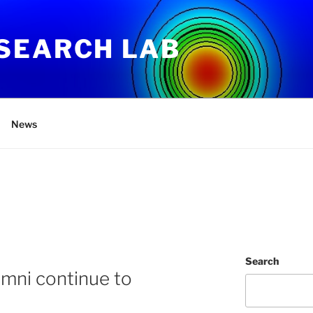
SEARCH LAB
News
Search
mni continue to