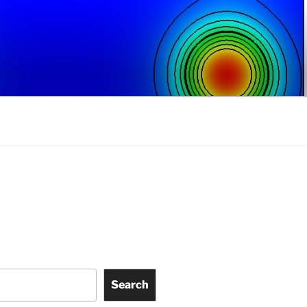
Search