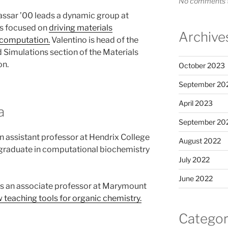
No comments t
assar ’00 leads a dynamic group at
es focused on
driving materials
Archive
 computation.
Valentino is head of the
 Simulations section of the Materials
on.
October 2023
September 20
April 2023
a
September 20
an assistant professor at Hendrix College
August 2022
graduate in computational biochemistry
July 2022
June 2022
s an associate professor at Marymount
 teaching tools for organic chemistry.
Categor