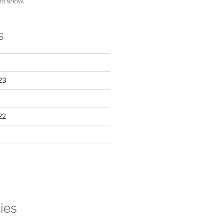
o show.
s
23
22
ies