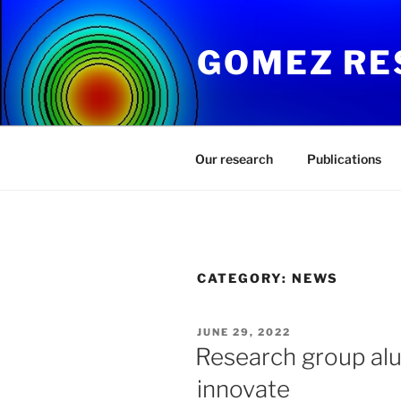
Skip
to
GOMEZ RE
content
Our research
Publications
CATEGORY:
NEWS
POSTED
JUNE 29, 2022
ON
Research group alu
innovate