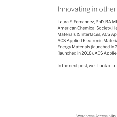
Innovating in other
Laura E. Fernandez
, PhD, BA M
American Chemical Society. Her
Materials & Interfaces, ACS App
ACS Applied Electronic Materia
Energy Materials (launched in
(launched in 2018), ACS Applie
In the next post, we’ll look at o
Wordpress Accessibility