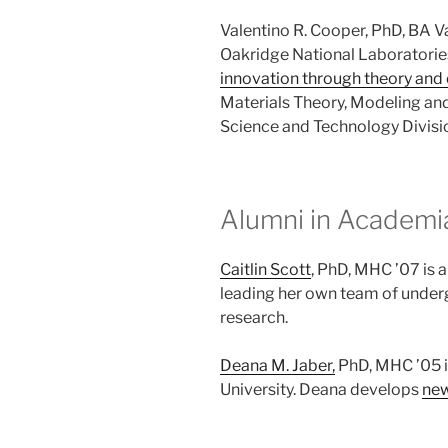
Valentino R. Cooper, PhD, BA V
Oakridge National Laboratori
innovation through theory and
Materials Theory, Modeling and
Science and Technology Divisi
Alumni in Academi
Caitlin Scott
, PhD, MHC ’07 is 
leading her own team of under
research.
Deana M. Jaber,
PhD, MHC ’05 i
University. Deana develops
new