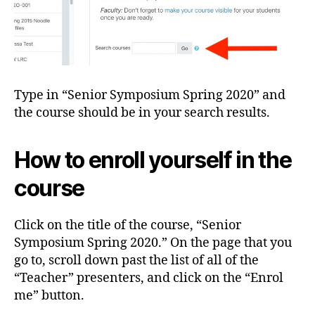
Type in “Senior Symposium Spring 2020” and
the course should be in your search results.
How to enroll yourself in the
course
Click on the title of the course, “Senior
Symposium Spring 2020.” On the page that you
go to, scroll down past the list of all of the
“Teacher” presenters, and click on the “Enrol
me” button.