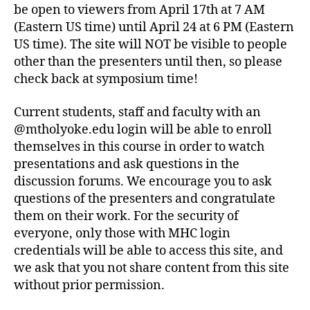
be open to viewers from April 17th at 7 AM
(Eastern US time) until April 24 at 6 PM (Eastern
US time). The site will NOT be visible to people
other than the presenters until then, so please
check back at symposium time!
Current students, staff and faculty with an
@mtholyoke.edu login will be able to enroll
themselves in this course in order to watch
presentations and ask questions in the
discussion forums. We encourage you to ask
questions of the presenters and congratulate
them on their work. For the security of
everyone, only those with MHC login
credentials will be able to access this site, and
we ask that you not share content from this site
without prior permission.