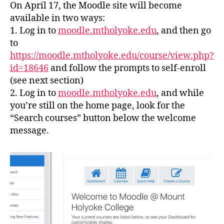
On April 17, the Moodle site will become
available in two ways:
1. Log in to
moodle.mtholyoke.edu
, and then go
to
https://moodle.mtholyoke.edu/course/view.php?
id=18646
and follow the prompts to self-enroll
(see next section)
2. Log in to
moodle.mtholyoke.edu
, and while
you’re still on the home page, look for the
“Search courses” button below the welcome
message.