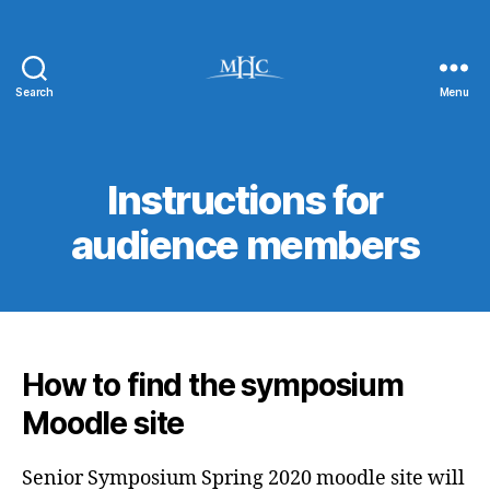
Search
Menu
Virtual
Senior
Symposium
Instructions for
audience members
How to find the symposium
Moodle site
Senior Symposium Spring 2020 moodle site will