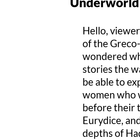
Underworld
Hello, viewe
of the Greco
wondered why
stories the w
be able to ex
women who w
before their 
Eurydice, and
depths of Ha