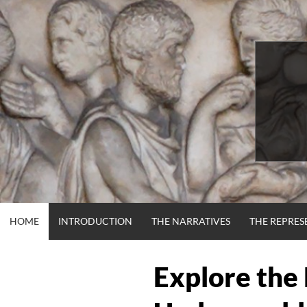
Skip
to
content
HOME
INTRODUCTION
THE NARRATIVES
THE REPRES
Explore the