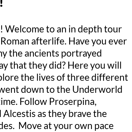
!
r! Welcome to an in depth tour
-Roman afterlife. Have you ever
 the ancients portrayed
ay that they did? Here you will
plore the lives of three different
ent down to the Underworld
time. Follow Proserpina,
 Alcestis as they brave the
des. Move at your own pace