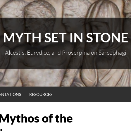
MYTH SET IN STONE
Alcestis, Eurydice, and Proserpina on Sarcophagi
ENTATIONS
RESOURCES
 Mythos of the