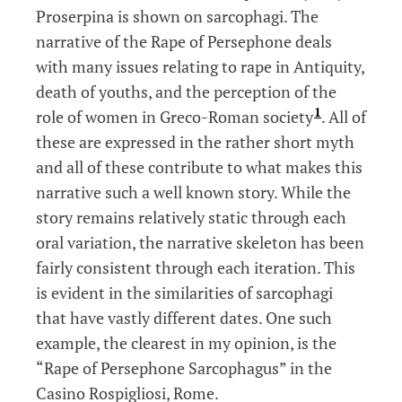
Proserpina is shown on sarcophagi. The
narrative of the Rape of Persephone deals
with many issues relating to rape in Antiquity,
death of youths, and the perception of the
1
role of women in Greco-Roman society
. All of
these are expressed in the rather short myth
and all of these contribute to what makes this
narrative such a well known story. While the
story remains relatively static through each
oral variation, the narrative skeleton has been
fairly consistent through each iteration. This
is evident in the similarities of sarcophagi
that have vastly different dates. One such
example, the clearest in my opinion, is the
“Rape of Persephone Sarcophagus” in the
Casino Rospigliosi, Rome.