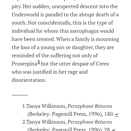
pity. Her sudden, unexpected descent into the
Underworld is parallel to the abrupt death of a
youth. Not coincidentally, this is the type of
individual for whom this sarcophagus would
have been created. When a family is mourning
the loss of a young son or daughter, they are
reminded of the suffering not only of
3
Proserpina
but the utter despair of Ceres
who was justified in her rage and
disorientation.
Tanya Wilkinson,
Persephone Returns
(Berkeley: Pagemill Press, 1996), 180.
↵
Tanya Wilkinson,
Persephone Returns
(Berkeley: Pagemill Press, 1996), 28.
↵