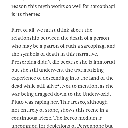
reason this myth works so well for sarcophagi
is its themes.
First of all, we must think about the
relationship between the death of a person
who may be a patron of such a sarcophagi and
the symbols of death in this narrative.
Proserpina didn’t die because she is immortal
but she still underwent the traumatizing
experience of descending into the land of the
2
dead while still alive
. Not to mention, as she
was being dragged down to the Underworld,
Pluto was raping her. This fresco, although
not entirely of stone, shows this scene in a
continuous frieze. The fresco medium is
uncommon for depictions of Persephone but