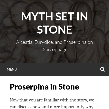
Skip
to
MYTH SET IN
content
STONE
Alcestis, Eurydice, and Proserpina on
Sarcophagi
S
MENU
Proserpina in Stone
Now that you are familiar with the story, we
can discuss how and more importantly why