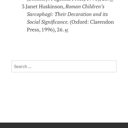
Janet Huskinson,
Roman Children’s
Sarcophagi: Their Decoration and its
Social Significance.
(Oxford: Clarendon
Press, 1996), 26.
↵
Search
for: