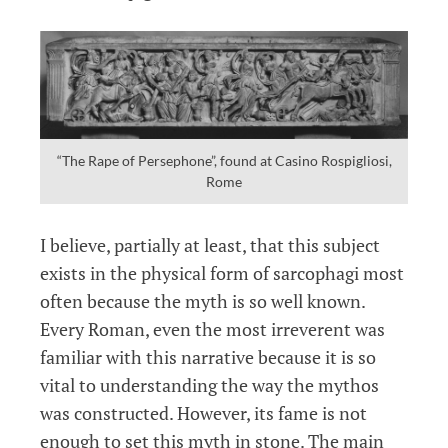
“The Rape of Persephone”, found at Casino Rospigliosi,
Rome
I believe, partially at least, that this subject
exists in the physical form of sarcophagi most
often because the myth is so well known.
Every Roman, even the most irreverent was
familiar with this narrative because it is so
vital to understanding the way the mythos
was constructed. However, its fame is not
enough to set this myth in stone. The main