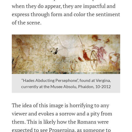
when they do appear, they are impactful and
express through form and color the sentiment
of the scene.
“Hades Abducting Persephone”, found at Vergina,
currently at the Musee Absolu, Phaidon, 10-2012
The idea of this image is horrifying to any
viewer and evokes a sorrow and a pity from
them. This is likely how the Romans were
expected to see Proserpina, as someone to