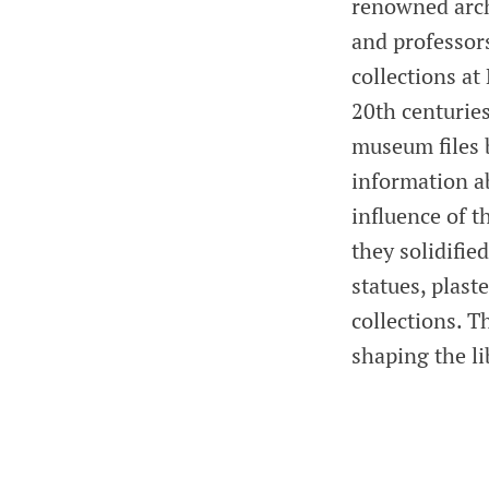
renowned arch
and professor
collections a
20th centuries
museum files 
information ab
influence of 
they solidifie
statues, plast
collections. T
shaping the li