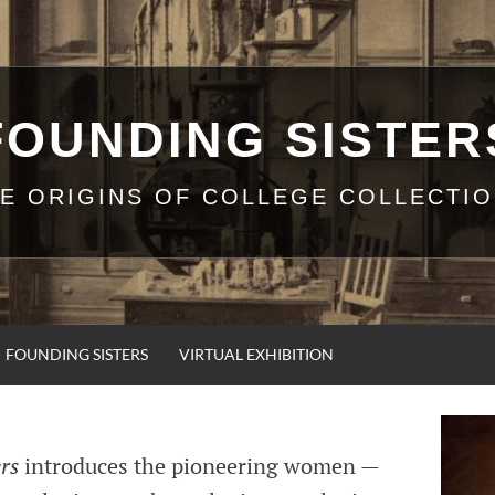
FOUNDING SISTER
E ORIGINS OF COLLEGE COLLECTI
FOUNDING SISTERS
VIRTUAL EXHIBITION
rs
introduces the pioneering women —