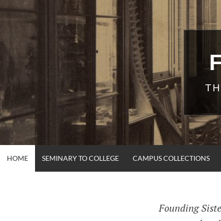
Skip
to
content
TH
HOME
SEMINARY TO COLLEGE
CAMPUS COLLECTIONS
Founding Siste