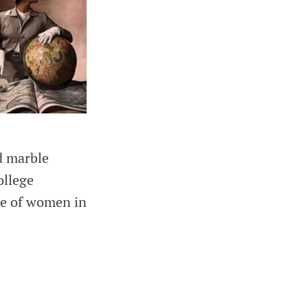
ed marble
ollege
ole of women in