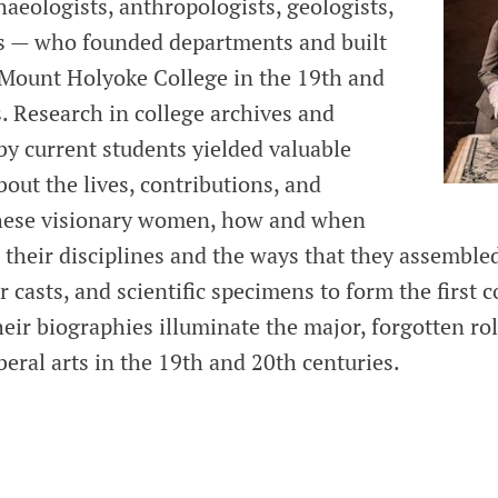
aeologists, anthropologists, geologists,
s — who founded departments and built
t Mount Holyoke College in the 19th and
. Research in college archives and
by current students yielded valuable
out the lives, contributions, and
these visionary women, how and when
d their disciplines and the ways that they assembl
er casts, and scientific specimens to form the first c
heir biographies illuminate the major, forgotten r
beral arts in the 19th and 20th centuries.