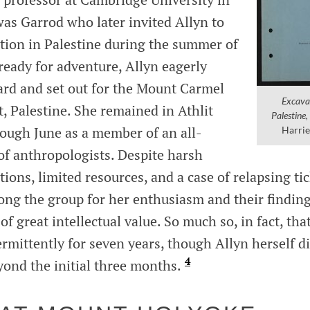
was Garrod who later invited Allyn to
ation in Palestine during the summer of
ready for adventure, Allyn eagerly
rd and set out for the Mount Carmel
Excavat
t, Palestine. She remained in Athlit
Palestine
rough June as a member of an all-
Harrie
of anthropologists. Despite harsh
ions, limited resources, and a case of relapsing tic
ng the group for her enthusiasm and their findin
f great intellectual value. So much so, in fact, tha
rmittently for seven years, though Allyn herself d
4
yond the initial three months.