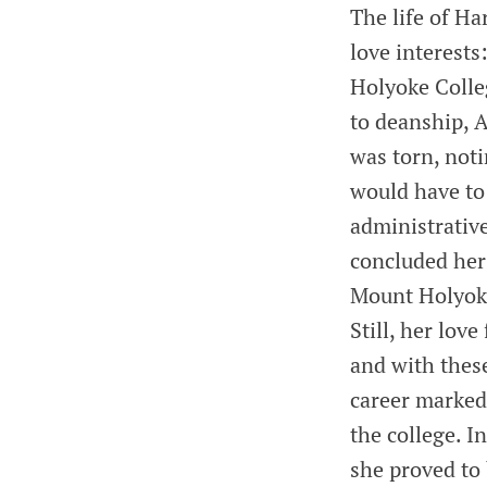
The life of Ha
love interest
Holyoke Colleg
to deanship, A
was torn, not
would have to
administrative
concluded her 
Mount Holyoke
Still, her lov
and with these
career marked 
the college. I
she proved to