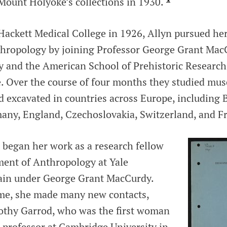
 Mount Holyoke’s collections in 1930.
 Hackett Medical College in 1926, Allyn pursued h
nthropology by joining Professor George Grant Ma
y and the American School of Prehistoric Research 
e. Over the course of four months they studied mu
d excavated in countries across Europe, including 
any, England, Czechoslovakia, Switzerland, and F
 began her work as a research fellow
ment of Anthropology at Yale
gain under George Grant MacCurdy.
ime, she made many new contacts,
othy Garrod, who was the first woman
 professor at Cambridge University in