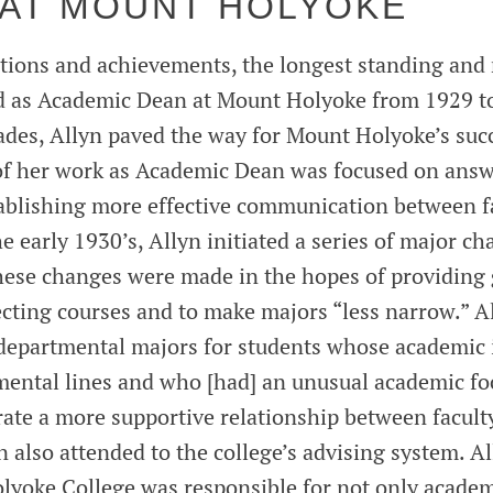
 AT MOUNT HOLYOKE
sitions and achievements, the longest standing and
d as Academic Dean at Mount Holyoke from 1929 t
ades, Allyn paved the way for Mount Holyoke’s su
of her work as Academic Dean was focused on answ
ablishing more effective communication between f
he early 1930’s, Allyn initiated a series of major ch
hese changes were made in the hopes of providing 
cting courses and to make majors “less narrow.” A
departmental majors for students whose academic i
mental lines and who [had] an unusual academic fo
rate a more supportive relationship between facult
n also attended to the college’s advising system. A
lyoke College was responsible for not only academ