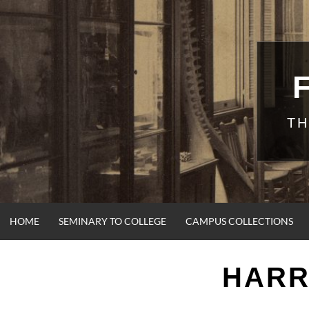
Skip
to
content
TH
HOME
SEMINARY TO COLLEGE
CAMPUS COLLECTIONS
HARR