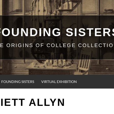
FOUNDING SISTER
E ORIGINS OF COLLEGE COLLECTI
FOUNDING SISTERS
VIRTUAL EXHIBITION
IETT ALLYN