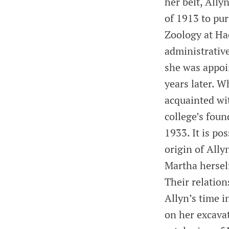
her belt, Ally
of 1913 to pur
Zoology at Ha
administrativ
she was appoi
years later. W
acquainted wi
college’s foun
1933. It is po
origin of Ally
Martha herself
Their relatio
Allyn’s time i
on her excavat