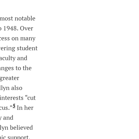
 most notable
o 1948. Over
ccess on many
ering student
aculty and
anges to the
greater
llyn also
nterests “cut
5
cus.”
In her
y and
llyn believed
ic support,