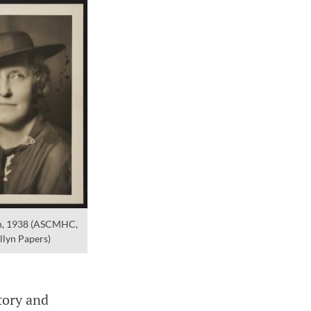
yn, 1938 (ASCMHC,
llyn Papers)
tory and