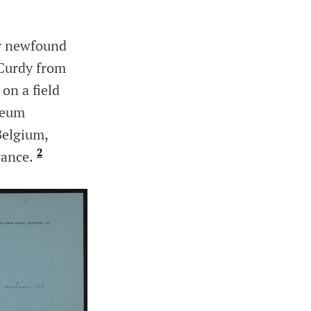
er newfound
cCurdy from
on a field
seum
Belgium,
2
rance.