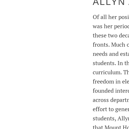
ALLYN
Of all her po
was her perio
these two dec
fronts. Much 
needs and est
students. In t
curriculum. T
freedom in ele
founded inter
across depart
effort to gene
students, Ally
that Mount Ho