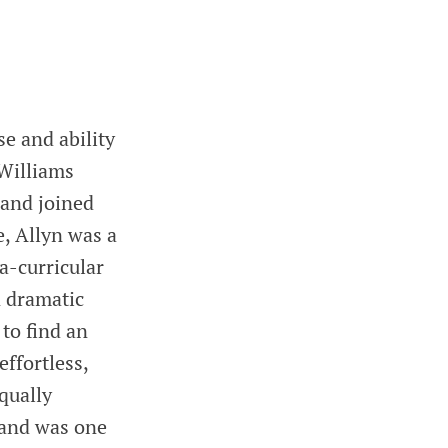
e and ability
 Williams
and joined
, Allyn was a
a-curricular
n dramatic
 to find an
effortless,
qually
 and was one