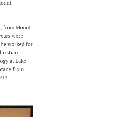
 Mount
ng from Mount
years were
 she worked for
hristian
ogy at Lake
otany from
912.