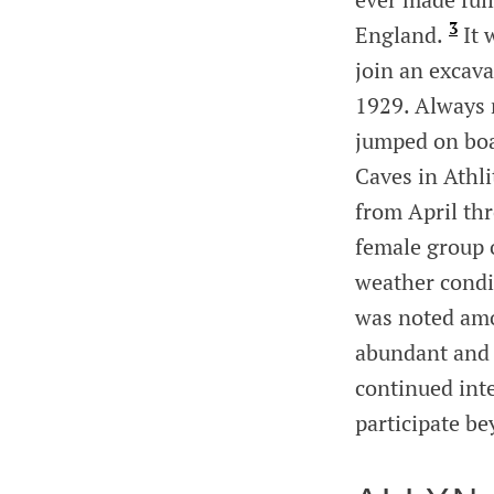
3
England.
It 
join an excav
1929. Always 
jumped on boa
Caves in Athli
from April th
female group 
weather condit
was noted amo
abundant and o
continued inte
participate be