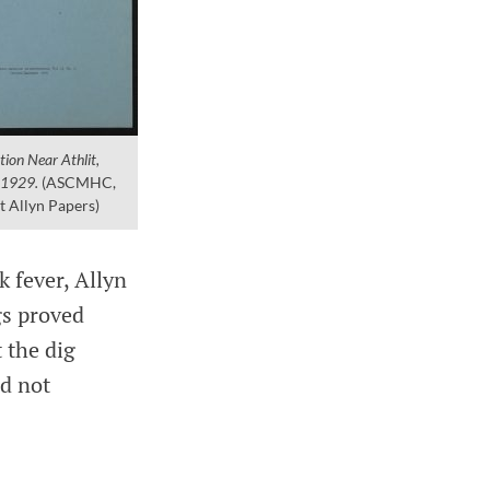
ion Near Athlit,
, 1929.
(ASCMHC,
t Allyn Papers)
k fever, Allyn
gs proved
t the dig
id not