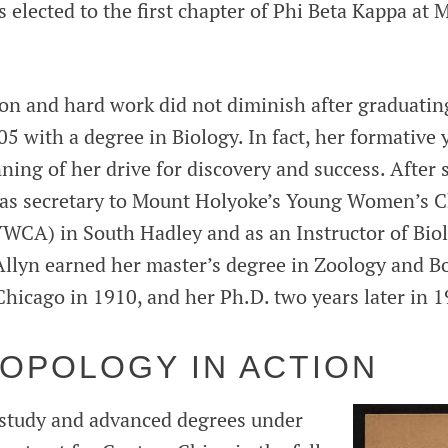
s elected to the first chapter of Phi Beta Kappa at
ion and hard work did not diminish after graduati
5 with a degree in Biology. In fact, her formative 
ning of her drive for discovery and success. After
 as secretary to Mount Holyoke’s Young Women’s C
YWCA) in South Hadley and as an Instructor of Biol
 Allyn earned her master’s degree in Zoology and B
Chicago in 1910, and her Ph.D. two years later in 1
OPOLOGY IN ACTION
 study and advanced degrees under