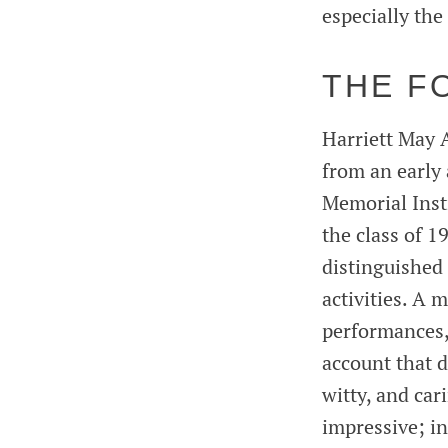
especially th
THE F
Harriett May 
from an early 
Memorial Inst
the class of 
distinguished 
activities. A 
performances, A
account that d
witty, and ca
impressive; in