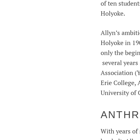
of ten student
Holyoke.
Allyn’s ambit
Holyoke in 190
only the begin
several years
Association (
Erie College,
University of 
ANTHR
With years of