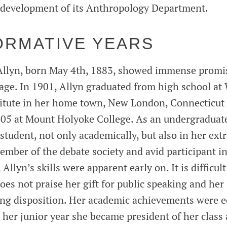
e development of its Anthropology Department.
ORMATIVE YEARS
Allyn, born May 4th, 1883, showed immense promis
age. In 1901, Allyn graduated from high school at
itute in her home town, New London, Connecticut 
1905 at Mount Holyoke College. As an undergraduate
student, not only academically, but also in her extr
member of the debate society and avid participant i
llyn’s skills were apparent early on. It is difficult
oes not praise her gift for public speaking and her 
ring disposition. Her academic achievements were e
 her junior year she became president of her class