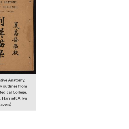
tive Anatomy.
y outlines from
edical College.
Harriett Allyn
apers)