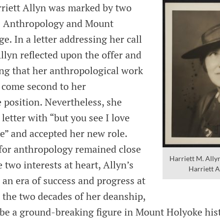
rriett Allyn was marked by two
s: Anthropology and Mount
e. In a letter addressing her call
llyn reflected upon the offer and
ing that her anthropological work
 come second to her
 position. Nevertheless, she
letter with “but you see I love
” and accepted her new role.
e for anthropology remained close
Harriett M. All
 two interests at heart, Allyn’s
Harriett A
an era of success and progress at
n the two decades of her deanship,
 be a ground-breaking figure in Mount Holyoke his