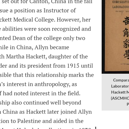
n set out for Canton, China in the fall
sue a position as Instructor of
ckett Medical College. However, her
e abilities were soon recognized and
nted Dean of the college only two
hile in China, Allyn became
th Martha Hackett, daughter of the
der and its president from 1915 until
ssible that this relationship marks the
Compara
n’s interest in anthropology, as
Laborator
 had noted interest in the field.
Hackett M
(ASCMHC, 
nship also continued well beyond
P
n China as Hackett later joined Allyn
ion to Palestine and aided in the
1