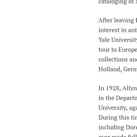
cataloging of
After leaving
interest in a
Yale Universit
tour to Europ
collections an
Holland, Germ
In 1928, Allyn
in the Depart
University, a
During this t
including Dor
ever made full