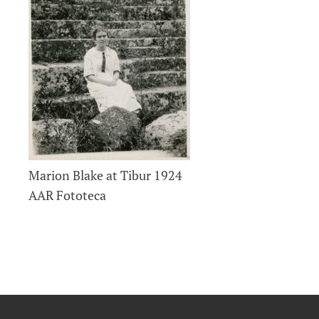
Marion Blake at Tibur 1924
AAR Fototeca