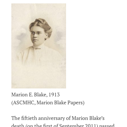
Marion E. Blake, 1913
(ASCMHC, Marion Blake Papers)
The fiftieth anniversary of Marion Blake’s
death (on the first of September 2011) passed