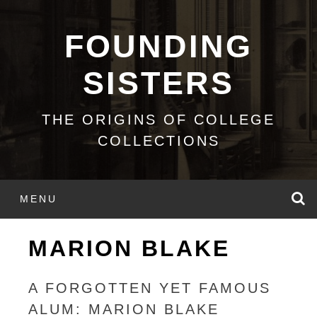
Skip
to
FOUNDING
content
SISTERS
THE ORIGINS OF COLLEGE
COLLECTIONS
S
MENU
MARION BLAKE
A FORGOTTEN YET FAMOUS
ALUM: MARION BLAKE