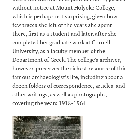
without notice at Mount Holyoke College,
which is perhaps not surprising, given how
few traces she left of the years she spent
there, first as a student and later, after she
completed her graduate work at Cornell
University, as a faculty member of the
Department of Greek. The college’s archives,
however, preserves the richest resource of this
famous archaeologist’s life, including about a
dozen folders of correspondence, articles, and
other writings, as well as photographs,
covering the years 1918-1964.