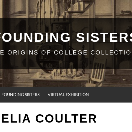
FOUNDING SISTER
E ORIGINS OF COLLEGE COLLECTI
FOUNDING SISTERS
VIRTUAL EXHIBITION
ELIA COULTER