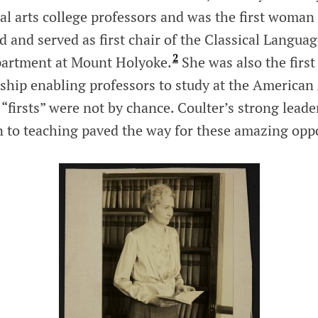
ral arts college professors and was the first woman 
 and served as first chair of the Classical Langua
2
partment at Mount Holyoke.
She was also the first
arship enabling professors to study at the America
“firsts” were not by chance. Coulter’s strong leader
n to teaching paved the way for these amazing oppo