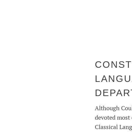
CONST
LANGU
DEPAR
Although Coult
devoted most 
Classical Lan