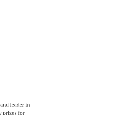
 and leader in
 prizes for