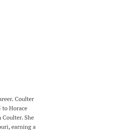
reer. Coulter
5 to Horace
n Coulter. She
uri, earning a