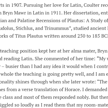
ts in 1907. Pursuing her love for Latin, Coulter rec
 Bryn Mawr in Latin in 1911. Her dissertation, ent
an and Palatine Recensions of Plautus: A Study of
udolus, Stichlus, and Trinummus”, studied ancient 
orks of Titus Plautus written around 250 to 185 BC
t teaching position kept her at her alma mater, Bry
nd reading Latin. She commented of her time:
“
My 
– busier than I had any idea it would when I contr
whole the teaching is going pretty well, and I am e
sonality shines through when she later wrote: “Th
mes from a verse translation of Horace. I demanded
he class and most of them responded nobly. But th
giggled so loudly as I read them that my room-mate