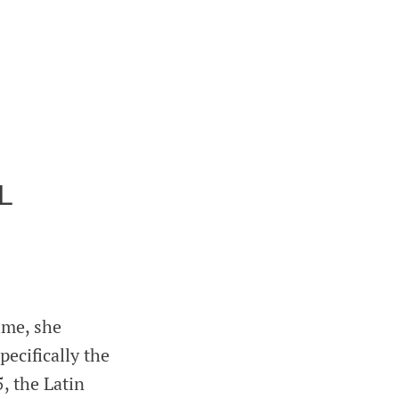
L
ime, she
ecifically the
, the Latin