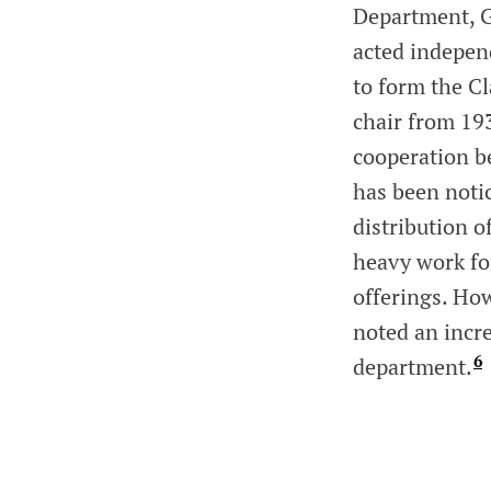
Department, G
acted indepen
to form the C
chair from 19
cooperation b
has been notic
distribution o
heavy work fo
offerings. How
noted an incr
6
department.