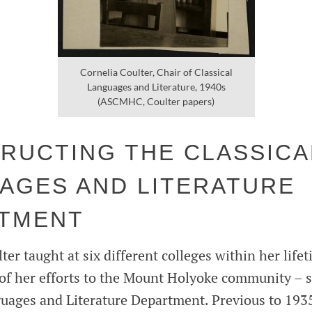
Cornelia Coulter, Chair of Classical
Languages and Literature, 1940s
(ASCMHC, Coulter papers)
RUCTING THE CLASSICA
AGES AND LITERATURE
TMENT
er taught at six different colleges within her lifet
of her efforts to the Mount Holyoke community – sp
guages and Literature Department. Previous to 1935