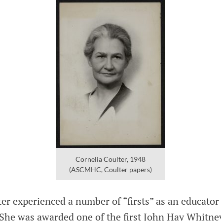
Cornelia Coulter, 1948
(ASCMHC, Coulter papers)
er experienced a number of “firsts” as an educator
 She was awarded one of the first John Hay Whitney