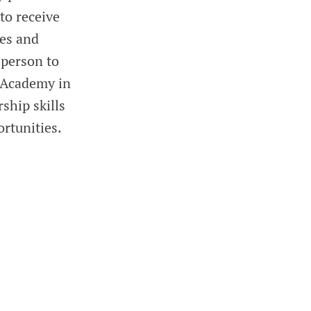
to receive
ges and
 person to
n Academy in
ship skills
rtunities.