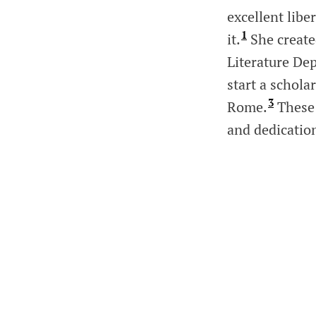
excellent libe
1
it.
She created
Literature De
start a schol
3
Rome.
These 
and dedicatio