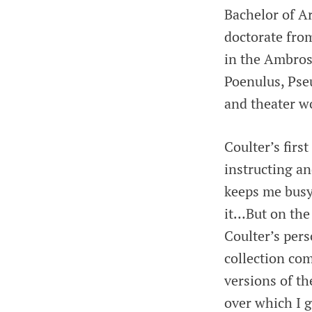
Bachelor of Ar
doctorate from
in the Ambrosi
Poenulus, Pse
and theater w
Coulter’s firs
instructing a
keeps me busy 
it…But on the 
Coulter’s per
collection co
versions of t
over which I 