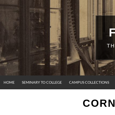
Skip
to
content
TH
HOME
SEMINARY TO COLLEGE
CAMPUS COLLECTIONS
CORN