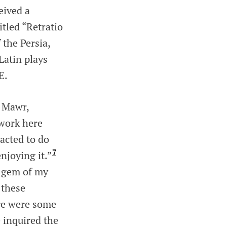
eived a
itled “Retratio
 the Persia,
Latin plays
E.
n Mawr,
work here
acted to do
7
njoying it.”
e gem of my
 these
ere were some
 inquired the