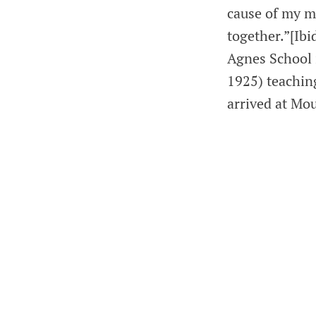
cause of my m
together.”[Ibi
Agnes School 
1925) teaching
arrived at Mo