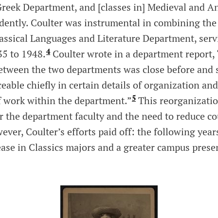
reek Department, and [classes in] Medieval and An
dently. Coulter was instrumental in combining th
lassical Languages and Literature Department, serv
4
35 to 1948.
Coulter wrote in a department report,
etween the two departments was close before and 
eable chiefly in certain details of organization and
5
f work within the department.”
This reorganizati
r the department faculty and the need to reduce co
ever, Coulter’s efforts paid off: the following year
ease in Classics majors and a greater campus prese