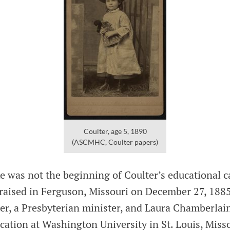
Coulter, age 5, 1890
(ASCMHC, Coulter papers)
 was not the beginning of Coulter’s educational ca
raised in Ferguson, Missouri on December 27, 188
er, a Presbyterian minister, and Laura Chamberlai
ation at Washington University in St. Louis, Misso