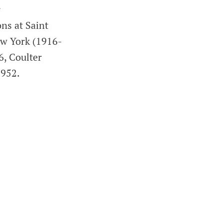
r
ns at Saint
ew York (1916-
6, Coulter
1952.