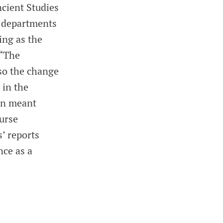
cient Studies
e departments
ing as the
 “The
so the change
 in the
on meant
urse
s’ reports
nce as a