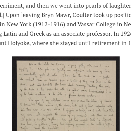
erriment, and then we went into pearls of laughte
d.] Upon leaving Bryn Mawr, Coulter took up positio
in New York (1912-1916) and Vassar College in N
 Latin and Greek as an associate professor. In 192
unt Holyoke, where she stayed until retirement in 