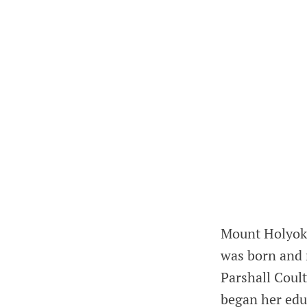
Mount Holyoke
was born and 
Parshall Coult
began her educ