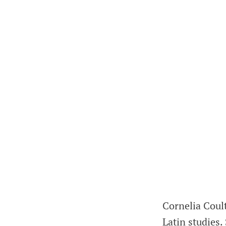
Cornelia Coult
Latin studies.