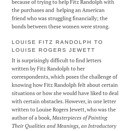
because of trying to help Fitz Randolph with
the purchases and helping an American
friend who was struggling financially; the
bonds between these women were strong.
LOUISE FITZ RANDOLPH TO
LOUISE ROGERS JEWETT
It is surprisingly difficult to find letters
written by Fitz Randolph to her
correspondents, which poses the challenge of
knowing how Fitz Randolph felt about certain
situations or how she would have liked to deal
with certain obstacles. However, in one letter
written to Louise Rogers Jewett, who was the
author of a book,
Masterpieces of Painting
Their Qualities and Meanings, an Introductory