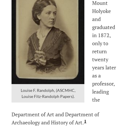
Mount
Holyoke
and
graduated
in 1872,
only to
return
twenty
years later
as a
professor,
Louise F. Randolph, (ASCMHC,
leading
Louise Fitz-Randolph Papers).
the
Department of Art and Department of
1
Archaeology and History of Art.