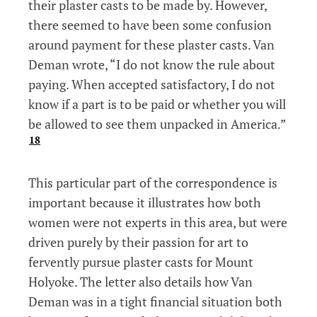
their plaster casts to be made by. However,
there seemed to have been some confusion
around payment for these plaster casts. Van
Deman wrote, “I do not know the rule about
paying. When accepted satisfactory, I do not
know if a part is to be paid or whether you will
be allowed to see them unpacked in America.”
18
This particular part of the correspondence is
important because it illustrates how both
women were not experts in this area, but were
driven purely by their passion for art to
fervently pursue plaster casts for Mount
Holyoke. The letter also details how Van
Deman was in a tight financial situation both