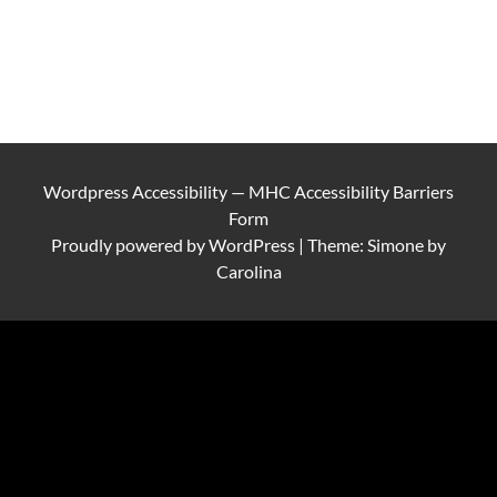
Wordpress Accessibility
—
MHC Accessibility Barriers
Form
Proudly powered by
WordPress
|
Theme: Simone by
Carolina