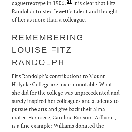
21
daguerreotype in 1906.
It is clear that Fitz
Randolph trusted Jewett’s talent and thought
of her as more than a colleague.
REMEMBERING
LOUISE FITZ
RANDOLPH
Fitz Randolph’s contributions to Mount
Holyoke College are insurmountable. What
she did for the college was unprecedented and
surely inspired her colleagues and students to
pursue the arts and give back their alma
mater. Her niece, Caroline Ransom Williams,
is a fine example: Williams donated the