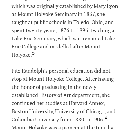
which was originally established by Mary Lyon
as Mount Holyoke Seminary in 1837, she
taught at public schools in Toledo, Ohio, and
spent twenty years, 1876 to 1896, teaching at
Lake Erie Seminary, which was renamed Lake
Erie College and modelled after Mount
3
Holyoke.
Fitz Randolph’s personal education did not
stop at Mount Holyoke College. After having
the honor of graduating in the newly
established History of Art department, she
continued her studies at Harvard Annex,
Boston University, University of Chicago, and
4
Columbia University from 1880 to 1906.
Mount Holyoke was a pioneer at the time by