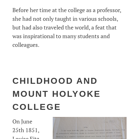
Before her time at the college as a professor,
she had not only taught in various schools,
but had also traveled the world, a feat that
was inspirational to many students and
colleagues.
CHILDHOOD AND
MOUNT HOLYOKE
COLLEGE
On June
25th 1851,
Louise Fitz