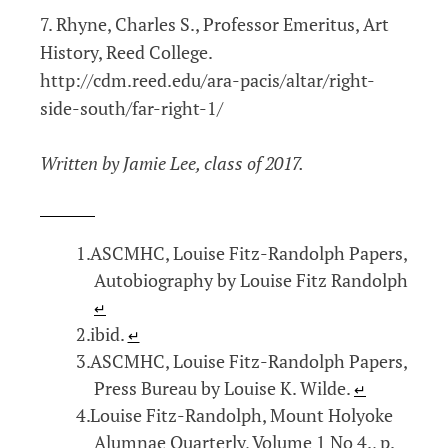
7. Rhyne, Charles S., Professor Emeritus, Art
History, Reed College.
http://cdm.reed.edu/ara-pacis/altar/right-
side-south/far-right-1/
Written by Jamie Lee, class of 2017.
ASCMHC, Louise Fitz-Randolph Papers,
Autobiography by Louise Fitz Randolph
↵
ibid.
↵
ASCMHC, Louise Fitz-Randolph Papers,
Press Bureau by Louise K. Wilde.
↵
Louise Fitz-Randolph, Mount Holyoke
Alumnae Quarterly, Volume 1 No 4., p.