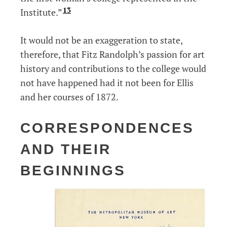
13
Institute.”
It would not be an exaggeration to state,
therefore, that Fitz Randolph’s passion for art
history and contributions to the college would
not have happened had it not been for Ellis
and her courses of 1872.
CORRESPONDENCES
AND THEIR
BEGINNINGS