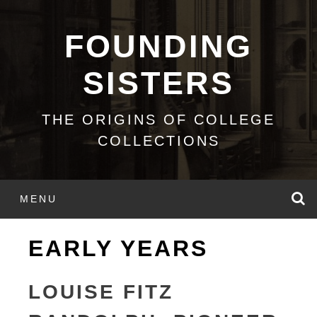
Skip
to
FOUNDING
content
SISTERS
THE ORIGINS OF COLLEGE
COLLECTIONS
S
MENU
EARLY YEARS
LOUISE FITZ