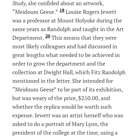
Study
, she confided about an artwork,
18
“Meidoum Geese.”
Louise Rogers Jewett
was a professor at Mount Holyoke during the
same years as Randolph and taught in the Art
20
Department.
This means that they were
most likely colleagues and had discussed in
great lengths what needed to be achieved in
order to grow the department and the
collection at Dwight Hall, which Fitz Randolph
mentioned in the letter. She intended for
“Meidoum Geese” to be part of its exhibition,
but was weary of the price, $250.00, and
whether the replica would be worth such
expense. Jewett was an artist herself who was
asked to do a portrait of Mary Lyon, the
president of the college at the time, using a