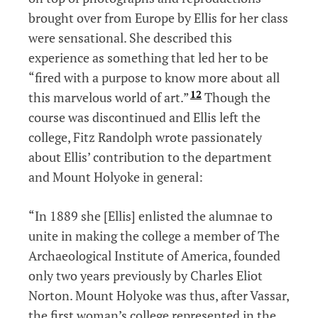
brought over from Europe by Ellis for her class
were sensational. She described this
experience as something that led her to be
“fired with a purpose to know more about all
12
this marvelous world of art.”
Though the
course was discontinued and Ellis left the
college, Fitz Randolph wrote passionately
about Ellis’ contribution to the department
and Mount Holyoke in general:
“In 1889 she [Ellis] enlisted the alumnae to
unite in making the college a member of The
Archaeological Institute of America, founded
only two years previously by Charles Eliot
Norton. Mount Holyoke was thus, after Vassar,
the first woman’s college represented in the