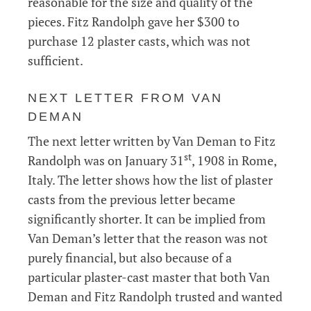
reasonable for the size and quality of the
pieces. Fitz Randolph gave her $300 to
purchase 12 plaster casts, which was not
sufficient.
NEXT LETTER FROM VAN
DEMAN
The next letter written by Van Deman to Fitz
st
Randolph was on January 31
, 1908 in Rome,
Italy. The letter shows how the list of plaster
casts from the previous letter became
significantly shorter. It can be implied from
Van Deman’s letter that the reason was not
purely financial, but also because of a
particular plaster-cast master that both Van
Deman and Fitz Randolph trusted and wanted