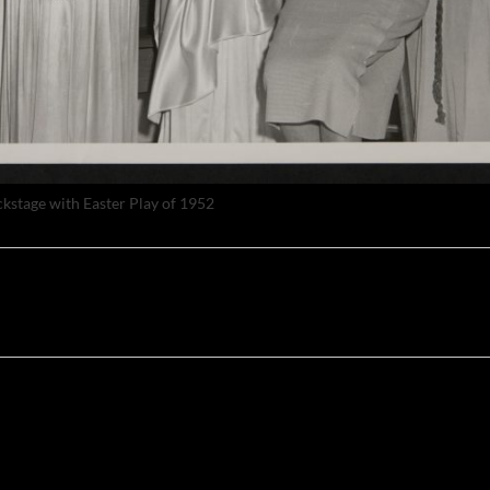
ckstage with Easter Play of 1952