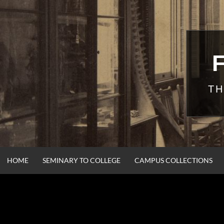
Skip
to
content
TH
HOME
SEMINARY TO COLLEGE
CAMPUS COLLECTIONS
CORN