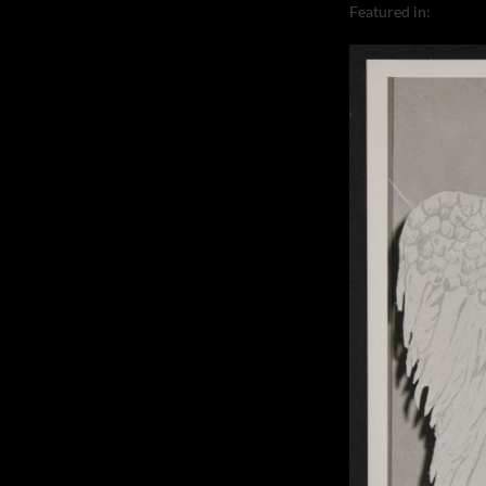
Featured in:
Corneli