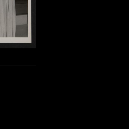
Next Image