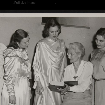
a Coulter
. Full size image:
2000 × 1641
.