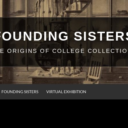
FOUNDING SISTER
E ORIGINS OF COLLEGE COLLECTI
FOUNDING SISTERS
VIRTUAL EXHIBITION
ELIA COULTER AT P