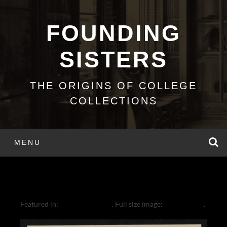
Skip
to
FOUNDING
content
SISTERS
THE ORIGINS OF COLLEGE
COLLECTIONS
S
MENU
COULTER IN ROME
Featured in:
Cornelia Coulter
. Full size image:
1454 × 2000
.