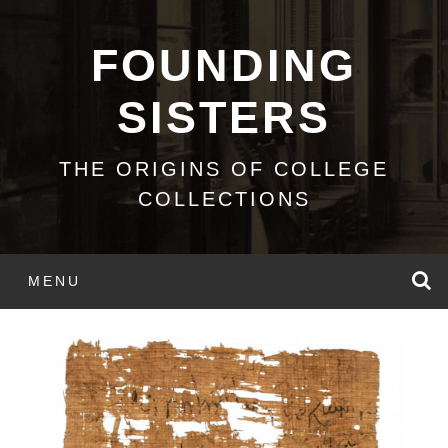
Skip
to
FOUNDING
content
SISTERS
THE ORIGINS OF COLLEGE
COLLECTIONS
S
MENU