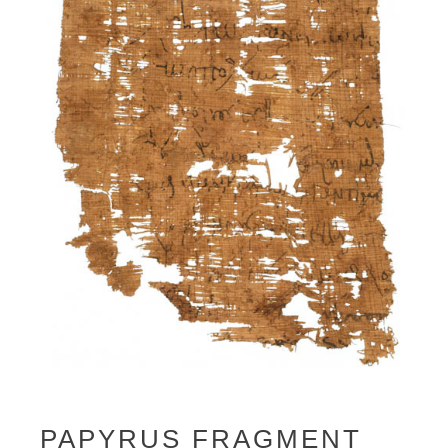
PAPYRUS FRAGMENT