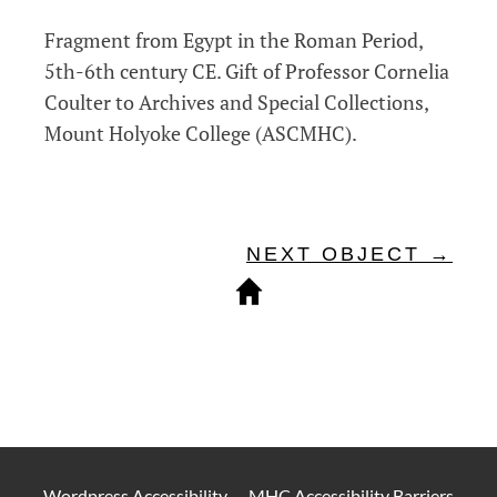
Fragment from Egypt in the Roman Period,
5th-6th century CE.
Gift of Professor Cornelia
Coulter to Archives and Special Collections,
Mount Holyoke College (ASCMHC).
NEXT OBJECT →
Wordpress Accessibility
—
MHC Accessibility Barriers