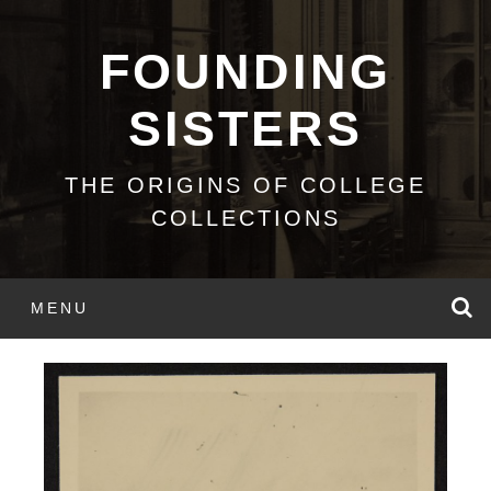
Skip
to
FOUNDING
content
SISTERS
THE ORIGINS OF COLLEGE
COLLECTIONS
S
MENU