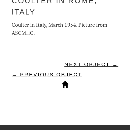
COULTER IN ROME,
ITALY
Coulter in Italy, March 1954. Picture from
ASCMHC.
NEXT OBJECT →
← PREVIOUS OBJECT