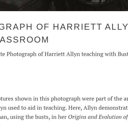
RAPH OF HARRIETT ALLY
LASSROOM
te Photograph of Harriett Allyn teaching with Bus
ptures shown in this photograph were part of the 
lyn used to aid in teaching. Here, Allyn demonstrat
an, using the busts, in her
Origins and Evolution o