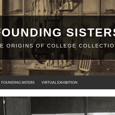
FOUNDING SISTER
E ORIGINS OF COLLEGE COLLECTI
FOUNDING SISTERS
VIRTUAL EXHIBITION