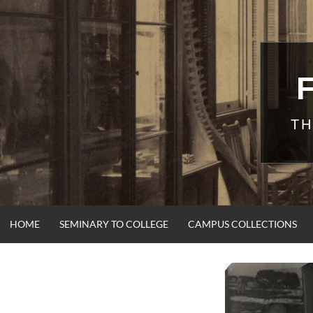
Skip
to
content
TH
HOME
SEMINARY TO COLLEGE
CAMPUS COLLECTIONS