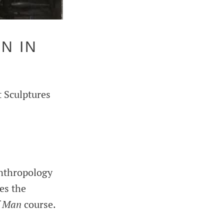
N IN
t Sculptures
anthropology
es the
f Man
course.