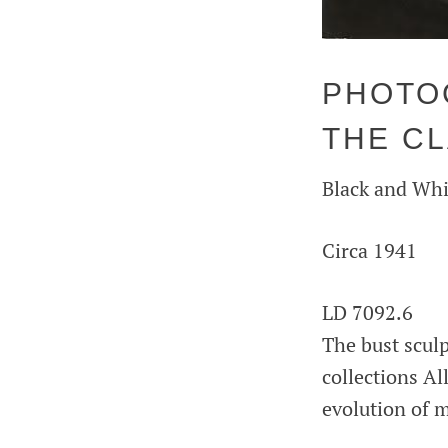
PHOTOG
THE C
Black and Whi
Circa 1941
LD 7092.6
The bust scul
collections Al
evolution of m