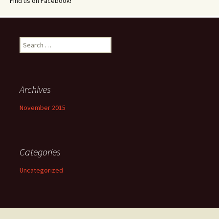
Find us on Facebook!
Search
for:
Archives
November 2015
Categories
Uncategorized