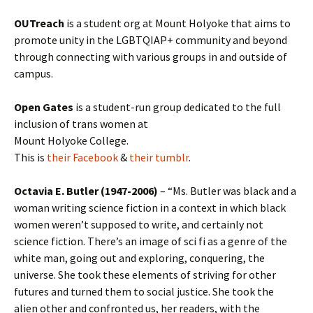
OUTreach
is a student org at Mount Holyoke that aims to
promote unity in the LGBTQIAP+ community and beyond
through connecting with various groups in and outside of
campus.
Open Gates
is a student-run group dedicated to the full
inclusion of trans women at
Mount Holyoke College.
This is
their Facebook
&
their tumblr
.
Octavia E. Butler (1947-2006)
– “Ms. Butler was black and a
woman writing science fiction in a context in which black
women weren’t supposed to write, and certainly not
science fiction. There’s an image of sci fi as a genre of the
white man, going out and exploring, conquering, the
universe. She took these elements of striving for other
futures and turned them to social justice. She took the
alien other and confronted us, her readers, with the