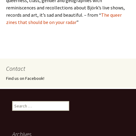
queerness, class, gender and geographies with
reminiscences and recollections about Björk’s live shows,
records and art, it’s sad and beautiful. – from “
The queer
zines that should be on your radar
”
Contact
Find us on Facebook!
Search
for:
Archives