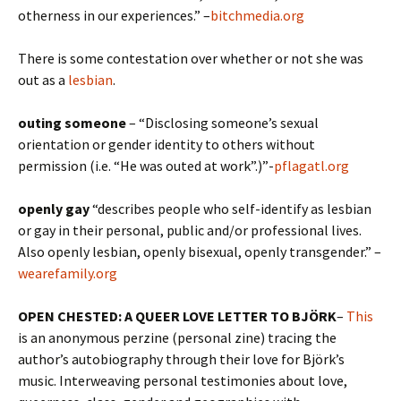
otherness in our experiences.” –
bitchmedia.org
There is some contestation over whether or not she was
out as a
lesbian
.
outing someone
– “Disclosing someone’s sexual
orientation or gender identity to others without
permission (i.e. “He was outed at work”.)”-
pflagatl.org
openly
gay
“describes people who self-identify as lesbian
or
gay
in their personal, public and/or professional lives.
Also openly lesbian, openly bisexual, openly transgender.” –
wearefamily.org
OPEN CHESTED: A QUEER LOVE LETTER TO BJÖRK
–
This
is an anonymous perzine (personal zine) tracing the
author’s autobiography through their love for Björk’s
music. Interweaving personal testimonies about love,