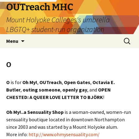
Skip
OUTreach MHC
to
Mount Holyoke Colleges's umbrella
content
LBGTQ+ student-run organization
Search
Menu
for:
O
O
is for
Oh My!
,
OUTreach
,
Open Gates
,
Octavia E.
Butler
,
outing someone
,
openly
gay
, and
OPEN
CHESTED: A QUEER LOVE LETTER TO BJÖRK
!
Oh My!..a Sensuality Shop
is a woman-owned, women-run
sensuality boutique located in downtown Northampton
since 2003 and was started by a Mount Holyoke alum.
More info:
http://www.ohmysensuality.com/