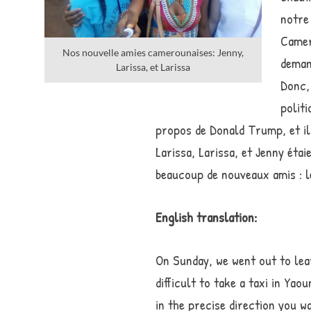
notre
Camero
Nos nouvelle amies camerounaises: Jenny,
demand
Larissa, et Larissa
Donc,
polit
propos de Donald Trump, et il 
Larissa, Larissa, et Jenny étai
beaucoup de nouveaux amis : le
English translation:
On Sunday, we went out to lear
difficult to take a taxi in Yao
in the precise direction you w