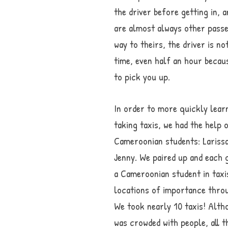
the driver before getting in, 
are almost always other passen
way to theirs, the driver is n
time, even half an hour becau
to pick you up.
In order to more quickly lear
taking taxis, we had the help 
Cameroonian students: Larissa
Jenny. We paired up and each 
a Cameroonian student in taxi
locations of importance throu
We took nearly 10 taxis! Alth
was crowded with people, all t