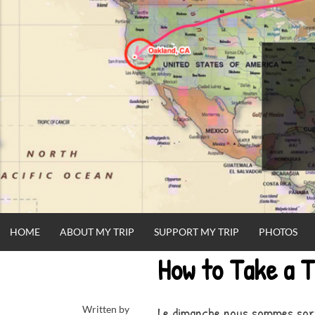
Skip
to
content
HOME
ABOUT MY TRIP
SUPPORT MY TRIP
PHOTOS
How to Take a T
Written by
Le dimanche nous sommes sort