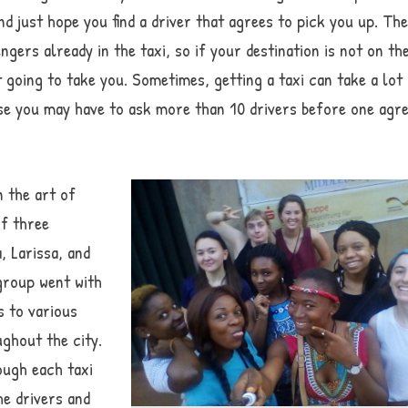
and just hope you find a driver that agrees to pick you up. Th
gers already in the taxi, so if your destination is not on th
ot going to take you. Sometimes, getting a taxi can take a lot
se you may have to ask more than 10 drivers before one agr
n the art of
of three
, Larissa, and
group went with
s to various
ghout the city.
ough each taxi
he drivers and