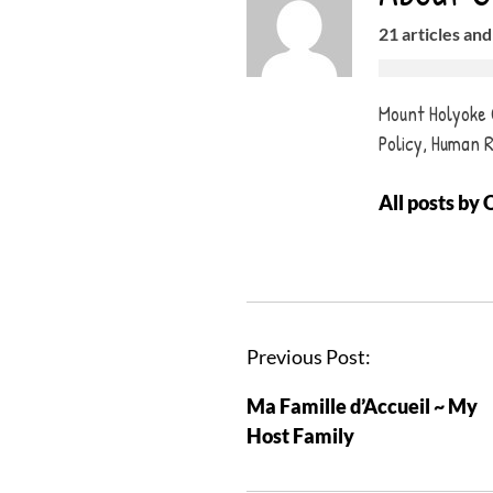
21 articles and
Mount Holyoke C
Policy, Human 
All posts by 
P
Previous Post:
o
Ma Famille d’Accueil ~ My
s
Host Family
t
n