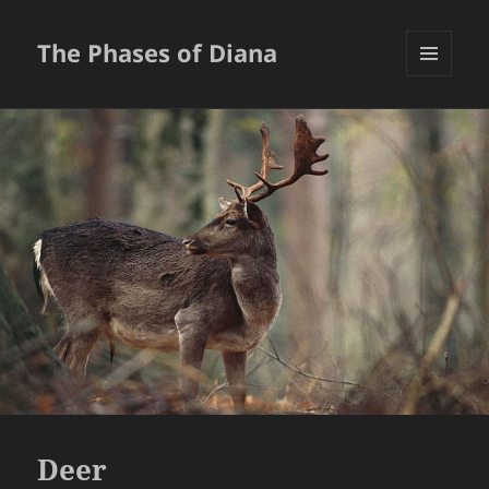
The Phases of Diana
MENU
AND
WIDGETS
Deer