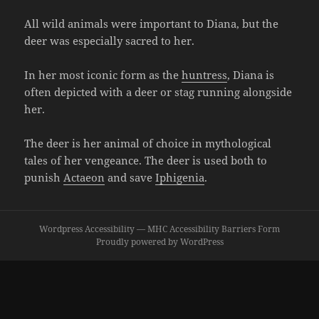
All wild animals were important to Diana, but the
deer was especially sacred to her.
In her most iconic form as the
huntress
, Diana is
often depicted with a deer or stag running alongside
her.
The deer is her animal of choice in mythological
tales of her vengeance. The deer is used both to
punish
Actaeon
and save
Iphigenia
.
Wordpress Accessibility
—
MHC Accessibility Barriers Form
Proudly powered by WordPress