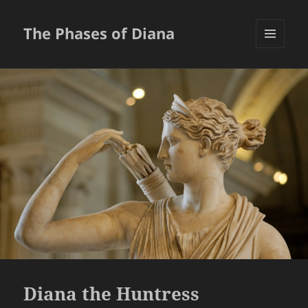
The Phases of Diana
MENU
AND
WIDGETS
Diana the Huntress