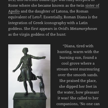
Rome where she became known as the twin
sister of
Apollo
and the daughter of Latona, the Roman
2
equivalent of Leto
. Essentially, Roman Diana is the
integration of Greek iconography with a Latin
goddess. She first appears in Ovid’s
Metamorphoses
as the virgin goddess of the hunt:
“Diana, tired with
hunting, warm with the
burning sun, found a
cool grove where a
stream went murmuring
over the smooth sands.
She praised the place,
she dipped her feet in
the water, how pleasant
it was! She called to her
companions, ‘No one can