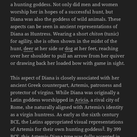
a hunting goddess. Not only did men and women
worship her in hopes of a successful hunt, but
Diana was also the goddess of wild animals. These
aspects can be seen in ancient representations of
Diana as Huntress. Wearing a short
chiton
(tunic)
for agility, she is often shown in the midst of the
hunt,
deer
at her side or
dog
at her feet, reaching
over her shoulder to pull an arrow from her quiver
or drawing back her loaded bow with game in sight.
This aspect of Diana is closely associated with her
ancient Greek counterpart, Artemis, patroness and
protector of virgins. While Diana was originally a
Latin goddess worshipped in
Aricia
, a rival city of
Rome, she naturally aligned with Artemis’s identity
as a virgin huntress. As early as the sixth century
BCE, the Latins appropriated visual representations
2
of Artemis for their own hunting goddess
. By 399
BCE, this Artemis-Diana type was fully accepted in