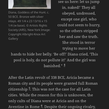
see us here: let us jump
in, naked!’ They all
Diana, Goddess of the Hunt. c.
obeyed, undressed,
50 BCE. Bronze with silver
except one girl, who
inlays. 49 1/4 x 23 13/16 x 15
could not seem to hurry,
1/4 (w base). © Artists Rights
Society (ARS), New York Image:
so the others stripped
Copyright Albright-Knox Art
her and saw the truth.
Gallery
She stood in terror
trying to move her
hands to hide her belly. ‘Be off!’ Diana cried, ‘This
pool is holy, do not pollute it!’ And the girl was
4
banished.”
After the Latin revolt of 338 BCE, Aricia became a
Roman city and its people were granted full Roman
5
citizenship
. This was not the case for all Latin
cities. While the reason for this is unknown, the
only cults of Diana were at Aricia and on the
6
Aventine in Rome
. Despite their ongoing rivalry,