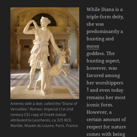
While Diana is a
triple-form deity,
she was
predominantly a
hunting and
moon
goddess. The
hunting aspect,
however, was
favored among
her worshippers
1
and even today
remains her most
Artemis with a doe, called the “Diana of
iconic form.
Versailles.” Roman, Imperial (1st-2nd
However, a
century CE) copy of Greek statue
certain amount of
attributed to Leochares, ca 325 BCE.
Marble. Musée du Louvre, Paris, France.
respect for nature
comes with being