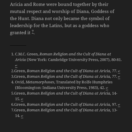
Aricia and Rome were bound together by their
mutual respect and worship of Diana, Goddess of
the Hunt. Diana not only became the symbol of
leadership for the Latins, but as a goddess who
7
granted it
.
C.M.C. Green,
Roman Religion and the Cult of Diana at
Aricia
(New York: Cambridge University Press, 2007), 80-81.
↵
Green,
Roman Religion and the Cult of Diana at Aricia, 77
.
↵
Green,
Roman Religion and the Cult of Diana at Aricia, 77
.
↵
Ovid,
Metamorphoses
, Translated by Rolfe Humphries
(Bloomington: Indiana University Press, 1983), 42.
↵
Green,
Roman Religion and the Cult of Diana at Aricia,
14-
15.
↵
Green,
Roman Religion and the Cult of Diana at Aricia,
97.
↵
Green,
Roman Religion and the Cult of Diana at Aricia,
13-
14.
↵