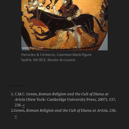
Heracles & Cerberus, Caeretan black-figure
hydria, 6th BCE, Musée du Louvre.
C.M.C. Green,
Roman Religion and the Cult of Diana at
Aricia
(New York: Cambridge University Press, 2007), 137,
236.
↵
Green,
Roman Religion and the Cult of Diana at Aricia,
236.
↵