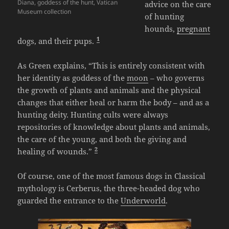
Diana, goddess of the hunt, Vatican
advice on the care
Museum collection
of hunting
hounds,
pregnant
1
dogs, and their pups.
As Green explains, “This is entirely consistent with
her identity as goddess of the
moon
– who governs
the growth of plants and animals and the physical
changes that either heal or harm the body – and as a
hunting deity. Hunting cults were always
repositories of knowledge about plants and animals,
the care of the young, and both the giving and
2
healing of wounds.”
Of course, one of the most famous dogs in Classical
mythology is Cerberus, the three-headed dog who
guarded the entrance to the
Underworld
.