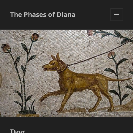
The Phases of Diana
MENU
AND
WIDGETS
Dog