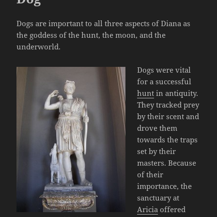
Dogs are important to all three aspects of Diana as
the goddess of the hunt, the moon, and the
underworld.
Dogs were vital
for a successful
hunt
in antiquity.
They tracked prey
by their scent and
drove them
towards the traps
set by their
masters. Because
of their
importance, the
sanctuary at
Aricia
offered