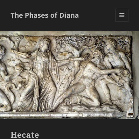
The Phases of Diana
MENU
AND
WIDGETS
Hecate