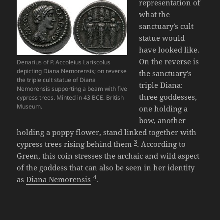
representation of
what the
sanctuary’s cult
statue would
have looked like.
On the reverse is
Denarius of P. Accoleius Lariscolus
depicting Diana Nemorensis; on reverse
the sanctuary’s
the triple cult statue of Diana
triple Diana:
Nemorensis supporting a beam with five
three goddesses,
cypress trees. Minted in 43 BCE. British
Museum.
one holding a
bow, another
holding a poppy flower, stand linked together with
3
cypress trees rising behind them
. According to
Green, this coin stresses the archaic and wild aspect
of the goddess that can also be seen in her identity
4
as
Diana Nemorensis
.