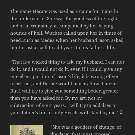
The name Hecate was used as a name for Diana in
the underworld. She was the goddess of the night
and of necromancy, accompanied by her baying
hounds
of hell. Witches called upon her in times of
need, such as Medea when her husband Jason asked
her to cast a spell to add years to his father’s life:
“That is a wicked thing to ask, my husband. I can not
do it, and I would not do it, even if I could, give any
one else a portion of Jason’s life; it is wrong of you
to ask me, and Hecate would never allow it, never.
But I will try to give you something better, greater,
than you have asked for. By my art, not by
subtraction of your years, I will try to add days to
1
your father’s life, if only Hecate will stand by me.”
.
“She was a goddess of change, of
the decay that must proceed