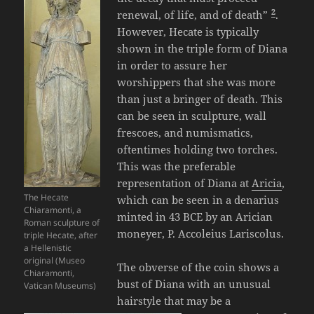
2
renewal, of life, and of death”
.
However, Hecate is typically
shown in the triple form of Diana
in order to assure her
worshippers that she was more
than just a bringer of death. This
can be seen in sculpture, wall
frescoes, and numismatics,
oftentimes holding two torches.
This was the preferable
representation of Diana at
Aricia
,
The Hecate
which can be seen in a denarius
Chiaramonti, a
minted in 43 BCE by an Arician
Roman sculpture of
moneyer, P. Accoleius Lariscolus.
triple Hecate, after
a Hellenistic
original (Museo
The obverse of the coin shows a
Chiaramonti,
bust of Diana with an unusual
Vatican Museums)
hairstyle that may be a