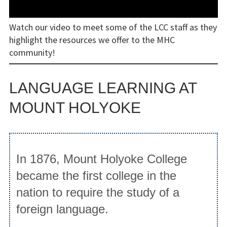
Diamilatou Kane ’15
Watch our video to meet some of the LCC staff as they
highlight the resources we offer to the MHC
Facilities
community!
Facilities
LANGUAGE LEARNING AT
Reserving LCC Facilities
MOUNT HOLYOKE
Resources
Research Guides & Other Materials
In 1876, Mount Holyoke College
Language Learning Software
became the first college in the
Materials and Equipment
nation to require the study of a
Circulation of Materials and
foreign language.
Equipment