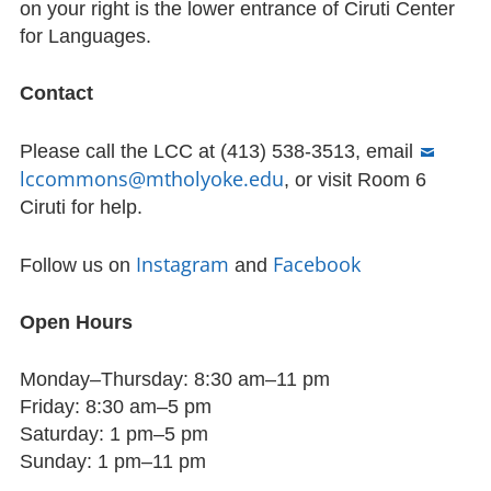
on your right is the lower entrance of Ciruti Center
for Languages.
Contact
Please call the LCC at (413) 538-3513, email
lccommons@mtholyoke.edu
, or visit Room 6
Ciruti for help.
Instagram
Facebook
Follow us on
and
Open Hours
Monday–Thursday: 8:30 am–11 pm
Friday: 8:30 am–5 pm
Saturday: 1 pm–5 pm
Sunday: 1 pm–11 pm