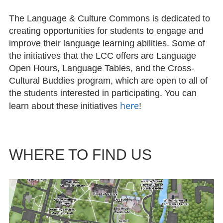
The Language & Culture Commons is dedicated to
creating opportunities for students to engage and
improve their language learning abilities. Some of
the initiatives that the LCC offers are Language
Open Hours, Language Tables, and the Cross-
Cultural Buddies program, which are open to all of
the students interested in participating. You can
here
learn about these initiatives
!
WHERE TO FIND US