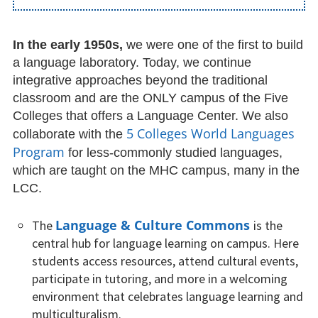
Reserving Course Materials
(Faculty)
In the early 1950s,
we were one of the first to build
a language laboratory. Today, we continue
Foreign Films
integrative approaches beyond the traditional
classroom and are the ONLY campus of the Five
Other Useful Online tools
Colleges that offers a Language Center. We also
5 Colleges World Languages
collaborate with the
Language Learning Opportunities
Program
for less-commonly studied languages,
Five College Center for World
which are taught on the MHC campus, many in the
Languages
LCC.
Language Departments at MHC
Language & Culture Commons
The
is the
central hub for language learning on campus. Here
Tutorials
students access resources, attend cultural events,
participate in tutoring, and more in a welcoming
News & Events
environment that celebrates language learning and
multiculturalism.
March Newsletter