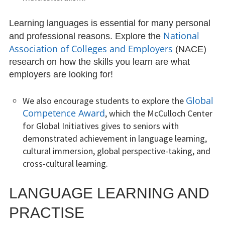
April Newsletter
Learning languages is essential for many personal
National
and professional reasons. Explore the
Little World Libraries
Association of Colleges and Employers
(NACE)
research on how the skills you learn are what
LCC Tips
employers are looking for!
Archived LCC Tips
Global
We also encourage students to explore the
Competence Award
, which the McCulloch Center
LCC Tip
for Global Initiatives gives to seniors with
Language Of The Month
demonstrated achievement in language learning,
cultural immersion, global perspective-taking, and
Archived Languages of the Month
cross-cultural learning.
March Language Of The Month
LANGUAGE LEARNING AND
February Language Of The Month
PRACTISE