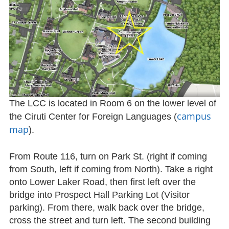
The LCC is located in Room 6 on the lower level of
campus
the Ciruti Center for Foreign Languages (
map
).
From Route 116, turn on Park St. (right if coming
from South, left if coming from North). Take a right
onto Lower Laker Road, then first left over the
bridge into Prospect Hall Parking Lot (Visitor
parking). From there, walk back over the bridge,
cross the street and turn left. The second building