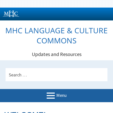
Skip
to
content
MHC LANGUAGE & CULTURE
COMMONS
Updates and Resources
HEADER
Search
SIDEBAR
for:
Menu
PRIMARY
Welcome!