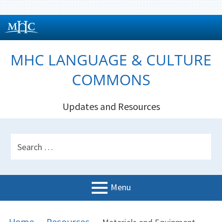
Skip
to
content
MHC LANGUAGE & CULTURE
COMMONS
Updates and Resources
HEADER
Search
SIDEBAR
for:
Menu
PRIMARY
BREADCRUMBS
Welcome!