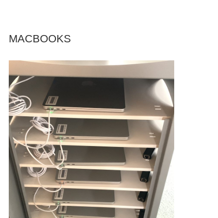
MACBOOKS