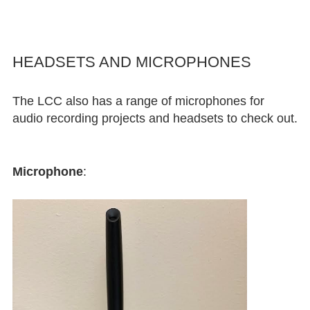
HEADSETS AND MICROPHONES
The LCC also has a range of microphones for
audio recording projects and headsets to check out.
Microphone
: