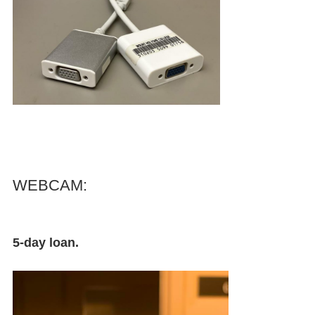
WEBCAM:
5-day loan.