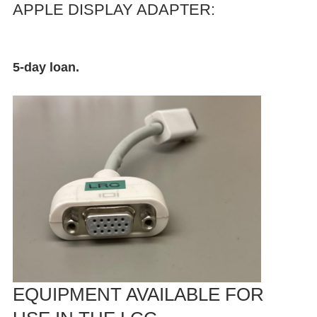
APPLE DISPLAY ADAPTER:
5-day loan.
EQUIPMENT AVAILABLE FOR