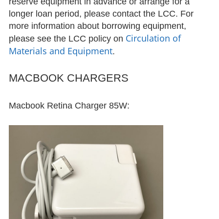
reserve equipment in advance or arrange for a
longer loan period, please contact the LCC. For
Diamilatou Kane ’15
more information about borrowing equipment,
Circulation of
please see the LCC policy on
Facilities
Materials and Equipment
.
Facilities
MACBOOK CHARGERS
Reserving LCC Facilities
Macbook Retina Charger 85W:
Resources
Research Guides & Other Materials
Language Learning Software
Materials and Equipment
Circulation of Materials and
Equipment