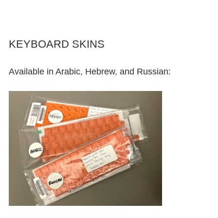
KEYBOARD SKINS
Available in Arabic, Hebrew, and Russian: