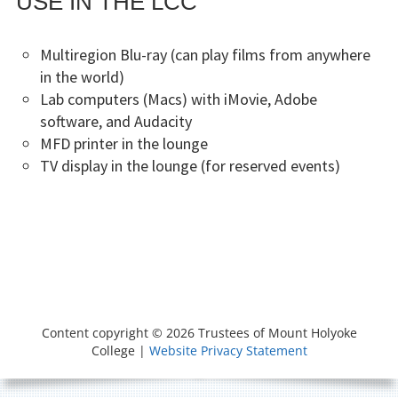
USE IN THE LCC
Multiregion Blu-ray (can play films from anywhere
in the world)
Lab computers (Macs) with iMovie, Adobe
software, and Audacity
MFD printer in the lounge
TV display in the lounge (for reserved events)
FOOTER
SOCIAL
Resources
Other
People
MENU
CONTENT
Useful
Content copyright © 2026 Trustees of Mount Holyoke
Online
College |
Website Privacy Statement
tools