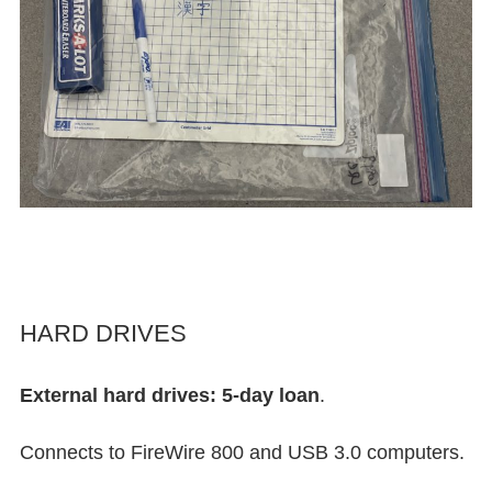
HARD DRIVES
External hard drives: 5-day loan
.
Connects to FireWire 800 and USB 3.0 computers.