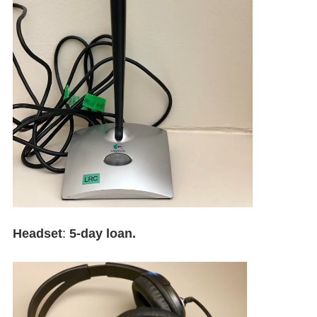
Headset
:
5-day loan.