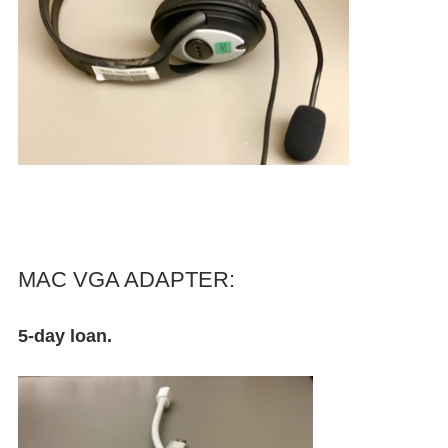
MAC VGA ADAPTER:
5-day loan.