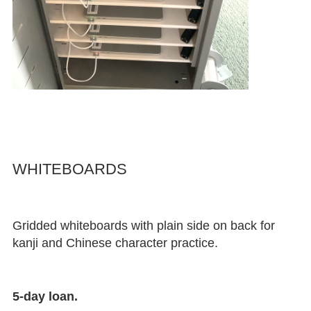
WHITEBOARDS
Gridded whiteboards with plain side on back for
kanji and Chinese character practice.
5-day loan.