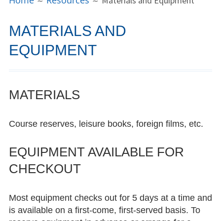
Home
Resources
Materials and Equipment
MENU
People
MATERIALS AND
Director
EQUIPMENT
Consultants
Open Hours Language Mentors
MATERIALS
LCC Alum Spotlight
Course reserves, leisure books, foreign films, etc.
Dayita Nereyeth ’15
Bowie Kung ’16
EQUIPMENT AVAILABLE FOR
CHECKOUT
Xi’er Li ’18
Aya Sakonju ’22
Most equipment checks out for 5 days at a time and
is available on a first-come, first-served basis. To
Saachi Khandpur ’22