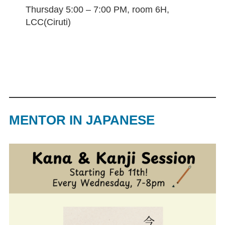
Thursday 5:00 – 7:00 PM, room 6H,
LCC(Ciruti)
MENTOR IN JAPANESE