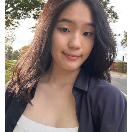
Reserving Course Materials
(Faculty)
Foreign Films
Other Useful Online tools
Language Learning Opportunities
Five College Center for World
Languages
Language Departments at MHC
Tutorials
News & Events
March Newsletter