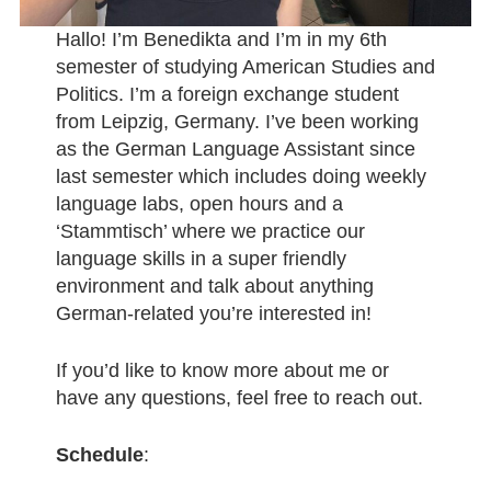
Hallo! I’m Benedikta and I’m in my 6th
semester of studying American Studies and
Politics. I’m a foreign exchange student
from Leipzig, Germany. I’ve been working
as the German Language Assistant since
last semester which includes doing weekly
language labs, open hours and a
‘Stammtisch’ where we practice our
language skills in a super friendly
environment and talk about anything
German-related you’re interested in!
If you’d like to know more about me or
have any questions, feel free to reach out.
Schedule
: