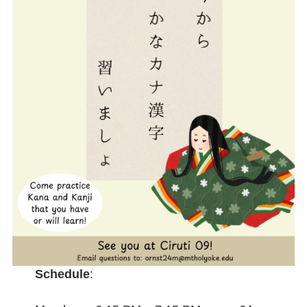
Schedule
: