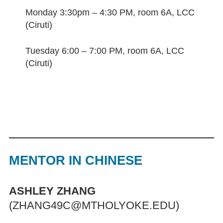
Monday 3:30pm – 4:30 PM, room 6A, LCC
(Ciruti)
Tuesday 6:00 – 7:00 PM, room 6A, LCC
(Ciruti)
MENTOR IN CHINESE
ASHLEY ZHANG
(ZHANG49C@MTHOLYOKE.EDU)