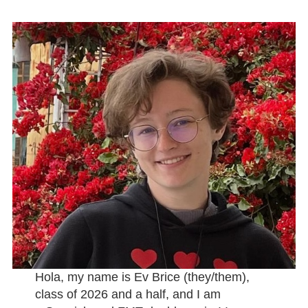
Hola, my name is Ev Brice (they/them),
class of 2026 and a half, and I am