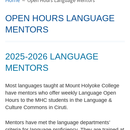
Home
Open Hours Language Mentors
MENU
People
OPEN HOURS LANGUAGE
Director
MENTORS
Consultants
Open Hours Language Mentors
2025-2026 LANGUAGE
LCC Alum Spotlight
MENTORS
Dayita Nereyeth ’15
Most languages taught at Mount Holyoke College
Bowie Kung ’16
have mentors who offer weekly Language Open
Hours to the MHC students in the Language &
Xi’er Li ’18
Culture Commons in Ciruti.
Aya Sakonju ’22
Mentors have met the language departments’
Saachi Khandpur ’22
criteria for language proficiency. They are trained at