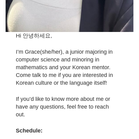
April Newsletter
Little World Libraries
Hi 안녕하세요,
LCC Tips
I’m Grace(she/her), a junior majoring in
Archived LCC Tips
computer science and minoring in
mathematics and your Korean mentor.
LCC Tip
Come talk to me if you are interested in
Korean culture or the language itself!
Language Of The Month
If you’d like to know more about me or
Archived Languages of the Month
have any questions, feel free to reach
March Language Of The Month
out.
February Language Of The Month
Schedule: