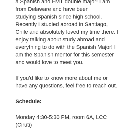
a Spanish and FMT double major! I am
from Delaware and have been
studying Spanish since high school.
Recently I studied abroad in Santiago,
Chile and absolutely loved my time there. I
enjoy talking about study abroad and
everything to do with the Spanish Major! I
am the Spanish mentor for this semester
and would love to meet you.
If you’d like to know more about me or
have any questions, feel free to reach out.
Schedule:
Monday 4:30-5:30 PM, room 6A, LCC
(Ciruti)