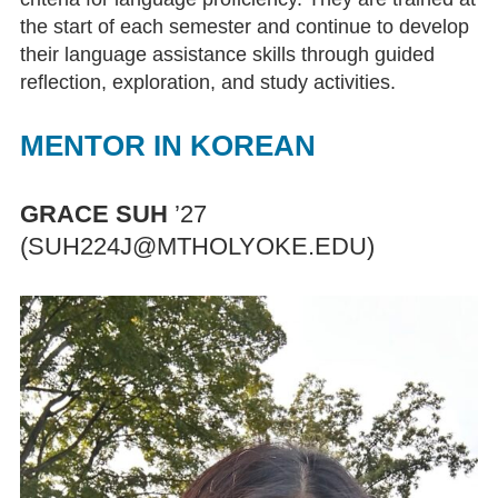
the start of each semester and continue to develop
Diamilatou Kane ’15
their language assistance skills through guided
reflection, exploration, and study activities.
Facilities
MENTOR IN KOREAN
Facilities
Reserving LCC Facilities
GRACE SUH
’27
(SUH224J@MTHOLYOKE.EDU)
Resources
Research Guides & Other Materials
Language Learning Software
Materials and Equipment
Circulation of Materials and
Equipment