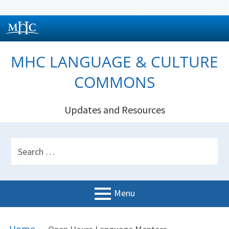
Skip
to
content
MHC LANGUAGE & CULTURE
COMMONS
Updates and Resources
HEADER
Search
SIDEBAR
for:
Menu
PRIMARY
BREADCRUMBS
Welcome!