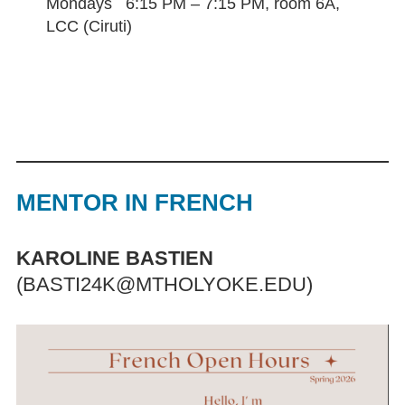
Mondays 6:15 PM – 7:15 PM, room 6A,
LCC (Ciruti)
MENTOR IN FRENCH
KAROLINE BASTIEN
(BASTI24K@MTHOLYOKE.EDU)