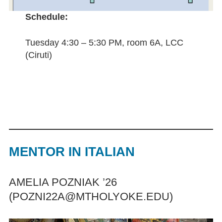
Schedule:
Tuesday 4:30 – 5:30 PM, room 6A, LCC
(Ciruti)
MENTOR IN
ITA
LIAN
AMELIA POZNIAK ’26
(POZNI22A@MTHOLYOKE.EDU)