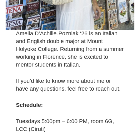
Amelia D’Achille-Pozniak ‘26 is an Italian
and English double major at Mount
Holyoke College. Returning from a summer
working in Florence, she is excited to
mentor students in Italian.
If you’d like to know more about me or
have any questions, feel free to reach out.
Schedule:
Tuesdays 5:00pm – 6:00 PM, room 6G,
LCC (Ciruti)