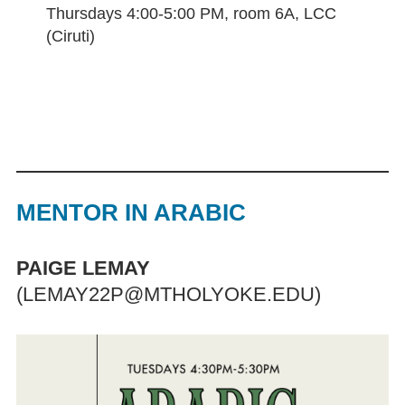
Thursdays 4:00-5:00 PM, room 6A, LCC
(Ciruti)
MENTOR IN ARABIC
PAIGE LEMAY
(LEMAY22P@MTHOLYOKE.EDU)