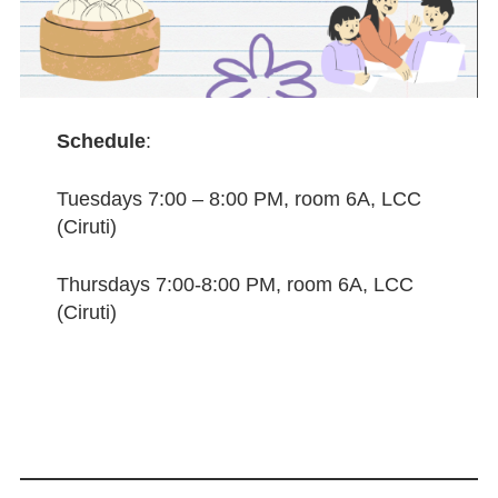
Schedule
:
Tuesdays 7:00 – 8:00 PM, room 6A, LCC
(Ciruti)
Thursdays 7:00-8:00 PM, room 6A, LCC
(Ciruti)