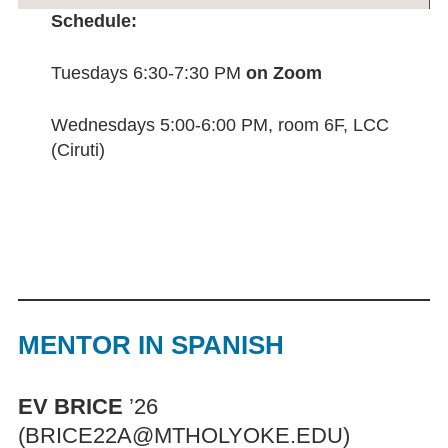
Schedule:
Tuesdays 6:30-7:30 PM
on Zoom
Wednesdays 5:00-6:00 PM, room 6F, LCC
(Ciruti)
MENTOR IN SPANISH
EV BRICE
’26
(BRICE22A@MTHOLYOKE.EDU)