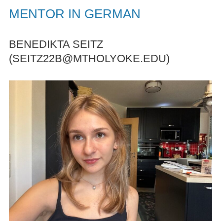
MENTOR IN GERMAN
BENEDIKTA SEITZ
(SEITZ22B@MTHOLYOKE.EDU)