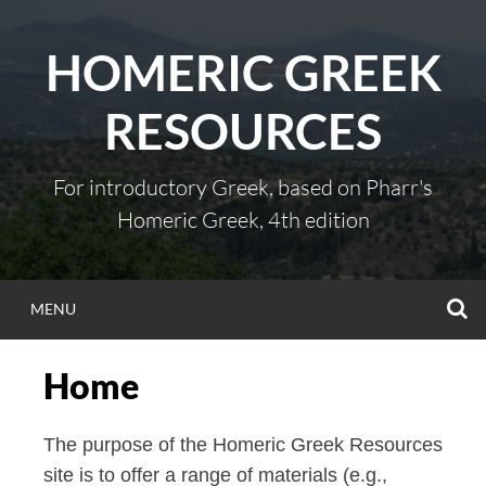
Skip
to
HOMERIC GREEK
content
RESOURCES
For introductory Greek, based on Pharr's
Homeric Greek, 4th edition
S
MENU
Home
The purpose of the Homeric Greek Resources
site is to offer a range of materials (e.g.,