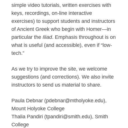
simple video tutorials, written exercises with
keys, recordings, on-line interactive
exercises) to support students and instructors
of Ancient Greek who begin with Homer—in
particular the
Iliad
. Emphasis throughout is on
what is useful (and accessible), even if “low-
tech.”
As we try to improve the site, we welcome
suggestions (and corrections). We also invite
instructors to send us material to share.
Paula Debnar (pdebnar@mtholyoke.edu),
Mount Holyoke College
Thalia Pandiri (tpandiri@smith.edu), Smith
College