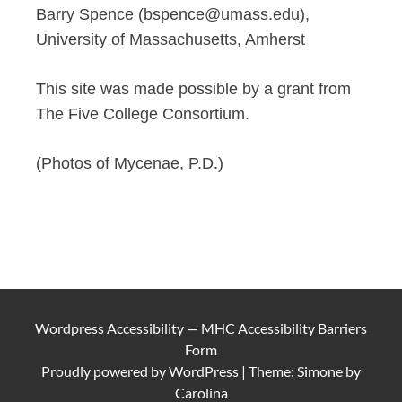
Barry Spence (bspence@umass.edu),
University of Massachusetts, Amherst
This site was made possible by a grant from
The Five College Consortium.
(Photos of Mycenae, P.D.)
Wordpress Accessibility
—
MHC Accessibility Barriers
Form
Proudly powered by
WordPress
|
Theme: Simone by
Carolina