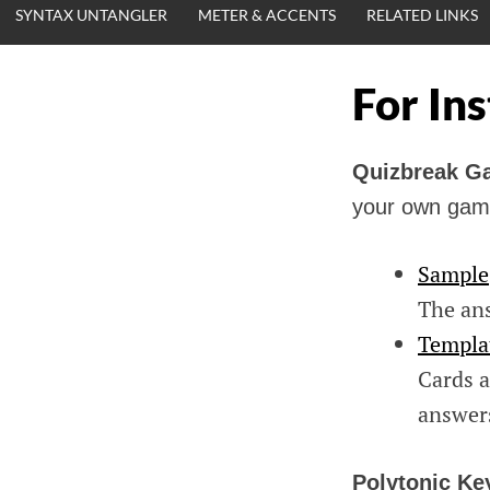
SYNTAX UNTANGLER
METER & ACCENTS
RELATED LINKS
For In
Quizbreak 
your own gam
Sample
The ans
Templa
Cards a
answer
Polytonic Ke