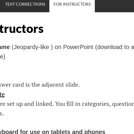
TEXT CORRECTIONS
FOR INSTRUCTORS
structors
Game
(Jeopardy-like ) on PowerPoint (download to a
e)
wer card is the adjacent slide.
te
re set up and linked. You fill in categories, questio
s.
yboard for use on tablets and phones