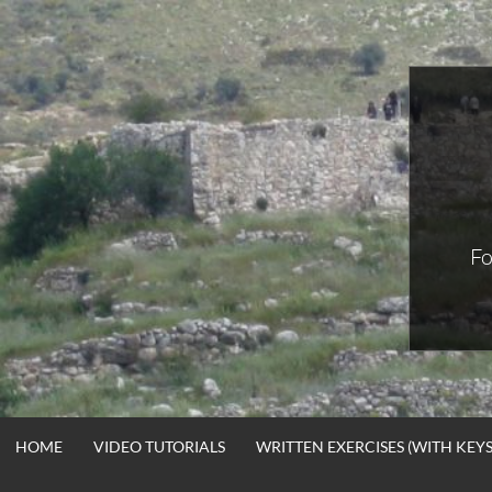
Skip
to
content
Fo
HOME
VIDEO TUTORIALS
WRITTEN EXERCISES (WITH KEYS