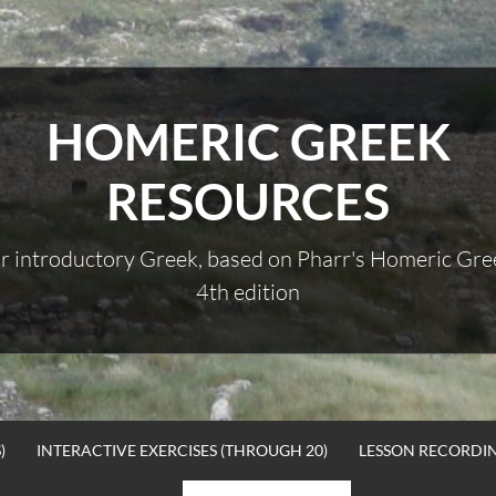
HOMERIC GREEK
RESOURCES
r introductory Greek, based on Pharr's Homeric Gre
4th edition
)
INTERACTIVE EXERCISES (THROUGH 20)
LESSON RECORDI