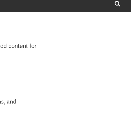
dd content for
ns, and