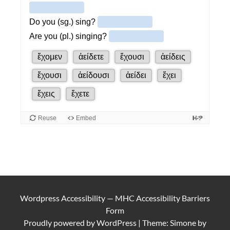
Wordpress Accessibility
—
MHC Accessibility Barriers
Form
Proudly powered by
WordPress
|
Theme: Simone by