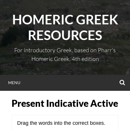
Skip
to
HOMERIC GREEK
content
RESOURCES
For introductory Greek, based on Pharr's
Homeric Greek, 4th edition
S
MENU
Present Indicative Active