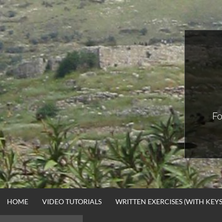
Skip
to
content
Fo
HOME
VIDEO TUTORIALS
WRITTEN EXERCISES (WITH KEYS