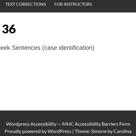
TEXT CORRECTIONS
FOR INSTRUCTORS
 36
ek Sentences (case identification)
Wordpress Accessibility
—
MHC Accessibility Barriers Form
Proudly powered by
WordPress
|
Theme: Simone by
Carolina