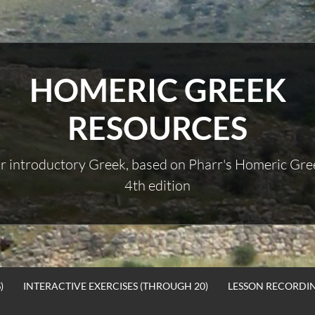
HOMERIC GREEK
RESOURCES
r introductory Greek, based on Pharr's Homeric Gre
4th edition
)
INTERACTIVE EXERCISES (THROUGH 20)
LESSON RECORDI