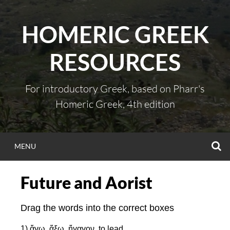
Skip
to
HOMERIC GREEK
content
RESOURCES
For introductory Greek, based on Pharr's
Homeric Greek, 4th edition
S
MENU
Future and Aorist