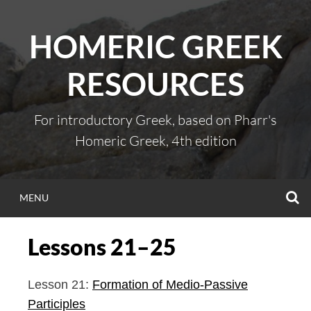
Skip
to
HOMERIC GREEK
content
RESOURCES
For introductory Greek, based on Pharr's
Homeric Greek, 4th edition
S
MENU
Lessons 21–25
Lesson 21:
Formation of Medio-Passive
Participles