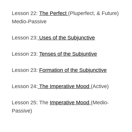
Lesson 22:
The Perfect
(Pluperfect, & Future)
Medio-Passive
Lesson 23:
Uses of the Subjunctive
Lesson 23:
Tenses of the Subjuntive
Lesson 23:
Formation of the Subjunctive
Lesson 24:
The Imperative Mood
(Active)
Lesson 25: The
Imperative Mood
(Medio-
Passive)