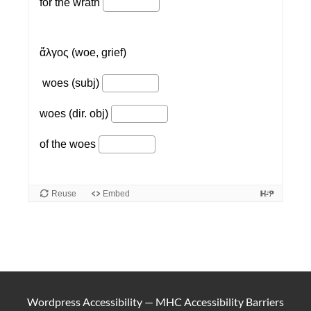
Wordpress Accessibility
—
MHC Accessibility Barriers