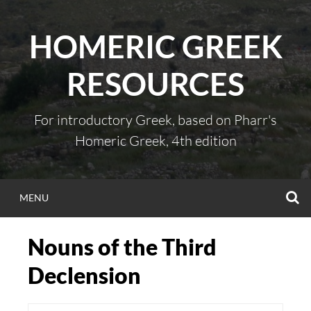
Skip
to
HOMERIC GREEK
content
RESOURCES
For introductory Greek, based on Pharr's
Homeric Greek, 4th edition
S
MENU
Nouns of the Third
Declension