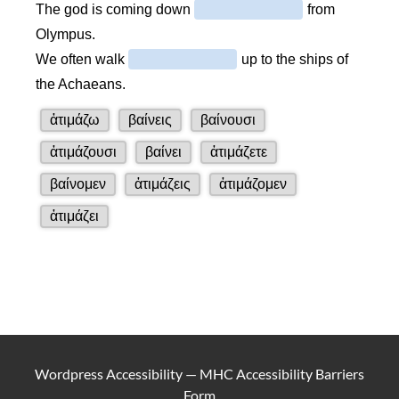
Wordpress Accessibility
—
MHC Accessibility Barriers
Form