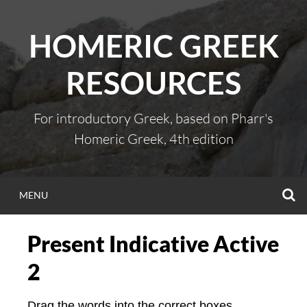
Skip
to
HOMERIC GREEK
content
RESOURCES
For introductory Greek, based on Pharr's
Homeric Greek, 4th edition
S
MENU
Present Indicative Active
2