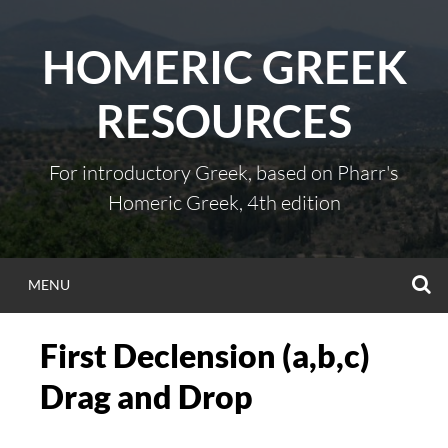
Skip
to
HOMERIC GREEK
content
RESOURCES
For introductory Greek, based on Pharr's
Homeric Greek, 4th edition
S
MENU
First Declension (a,b,c)
Drag and Drop