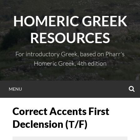
Skip
to
HOMERIC GREEK
content
RESOURCES
For introductory Greek, based on Pharr's
Homeric Greek, 4th edition
S
MENU
Correct Accents First
Declension (Τ/F)