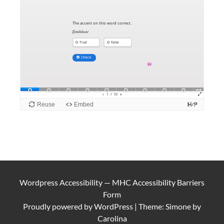
Wordpress Accessibility
—
MHC Accessibility Barriers
Form
Proudly powered by
WordPress
|
Theme: Simone by
Carolina