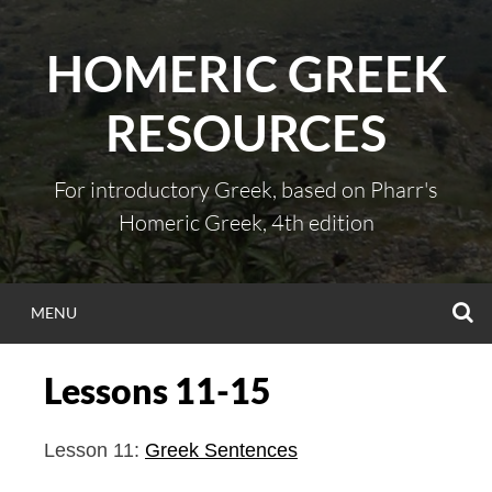
Skip
to
HOMERIC GREEK
content
RESOURCES
For introductory Greek, based on Pharr's
Homeric Greek, 4th edition
S
MENU
Lessons 11-15
Lesson 11:
Greek Sentences