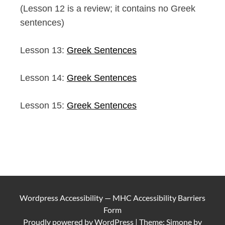
(Lesson 12 is a review; it contains no Greek
sentences)
Lesson 13:
Greek Sentences
Lesson 14:
Greek Sentences
Lesson 15:
Greek Sentences
Wordpress Accessibility
—
MHC Accessibility Barriers
Form
Proudly powered by
WordPress
|
Theme: Simone by