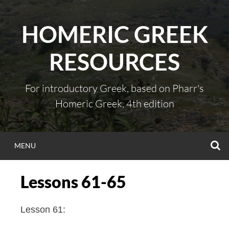
Skip
to
HOMERIC GREEK
content
RESOURCES
For introductory Greek, based on Pharr's
Homeric Greek, 4th edition
S
MENU
Lessons 61-65
Lesson 61: