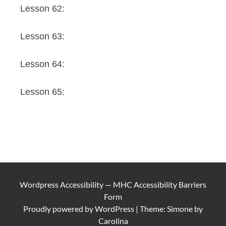
Lesson 62:
Lesson 63:
Lesson 64:
Lesson 65:
Wordpress Accessibility
—
MHC Accessibility Barriers
Form
Proudly powered by
WordPress
|
Theme: Simone by
Carolina