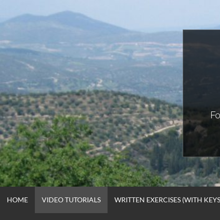
Skip
to
content
Fo
HOME
VIDEO TUTORIALS
WRITTEN EXERCISES (WITH KEYS