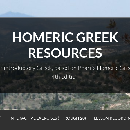
HOMERIC GREEK
RESOURCES
r introductory Greek, based on Pharr's Homeric Gre
4th edition
)
INTERACTIVE EXERCISES (THROUGH 20)
LESSON RECORDI