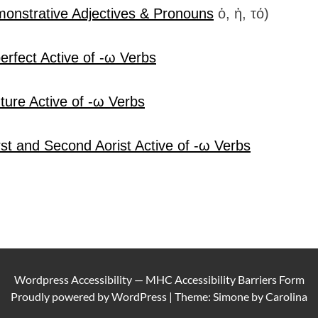
onstrative Adjectives & Pronouns
ὁ, ἡ, τό)
erfect Active of -ω Verbs
ture Active of -ω Verbs
rst and Second Aorist Active of -ω Verbs
Wordpress Accessibility
—
MHC Accessibility Barriers Form
Proudly powered by
WordPress
|
Theme: Simone by
Carolina