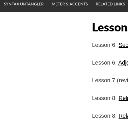
SYNTAX UNTANGLER
METER & ACCENTS
RELATED LINKS
Lesson
Lesson 6:
Sec
Lesson 6:
Adj
Lesson 7 (rev
Lesson 8:
Rel
Lesson 8:
Rel