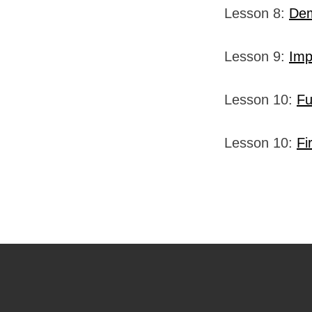
Lesson 8:
Dem
Lesson 9:
Imp
Lesson 10:
Fu
Lesson 10:
Fi