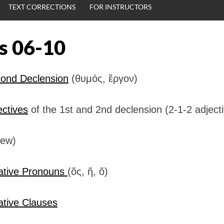
TEXT CORRECTIONS
FOR INSTRUCTORS
s 06-10
ond Declension
(θυμός, ἕργον)
ectives
of the 1st and 2nd declension (2-1-2 adject
iew)
ative Pronouns
(ὅς, ἥ, ὅ)
ative Clauses