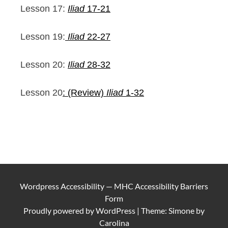
Lesson 17:
Iliad
17-21
Lesson 19:
Iliad
22-27
Lesson 20:
Iliad
28-32
Lesson 20
: (Review)
Iliad
1-32
Wordpress Accessibility
—
MHC Accessibility Barriers
Form
Proudly powered by
WordPress
|
Theme: Simone by
Carolina