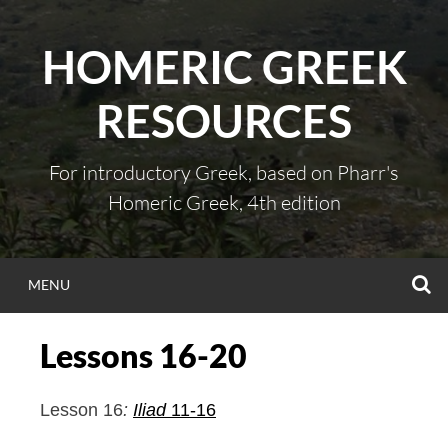
Skip
to
HOMERIC GREEK
content
RESOURCES
For introductory Greek, based on Pharr's
Homeric Greek, 4th edition
S
MENU
Lessons 16-20
Lesson 16
:
Iliad
11-16