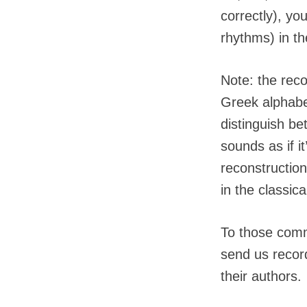
correctly), yo
rhythms) in t
Note: the reco
Greek alphabet
distinguish b
sounds as if i
reconstructio
in the classica
To those commi
send us record
their authors.