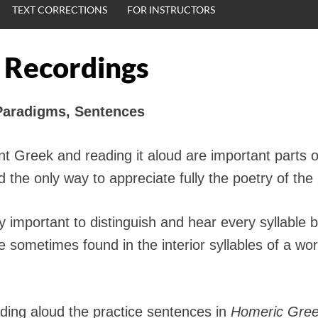
TEXT CORRECTIONS
FOR INSTRUCTORS
 Recordings
Paradigms, Sentences
t Greek and reading it aloud are important parts o
the only way to appreciate fully the poetry of the
arly important to distinguish and hear every syllable
 sometimes found in the interior syllables of a word
ading aloud the practice sentences in
Homeric Gre