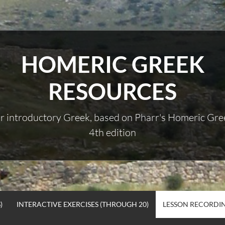
HOMERIC GREEK
RESOURCES
r introductory Greek, based on Pharr's Homeric Gre
4th edition
)
INTERACTIVE EXERCISES (THROUGH 20)
LESSON RECORDI