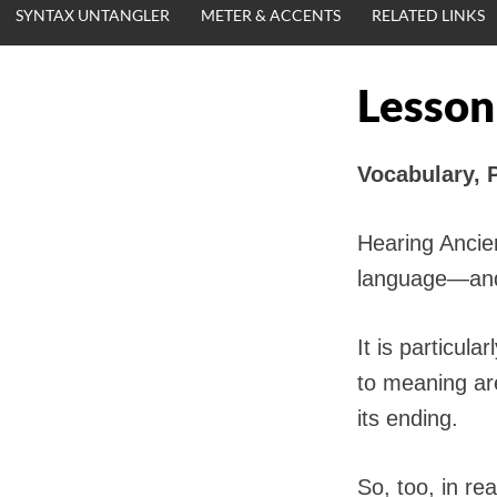
SYNTAX UNTANGLER
METER & ACCENTS
RELATED LINKS
Lesson
Vocabulary, 
Hearing Ancien
language—and 
It is particul
to meaning are
its ending.
So, too, in re