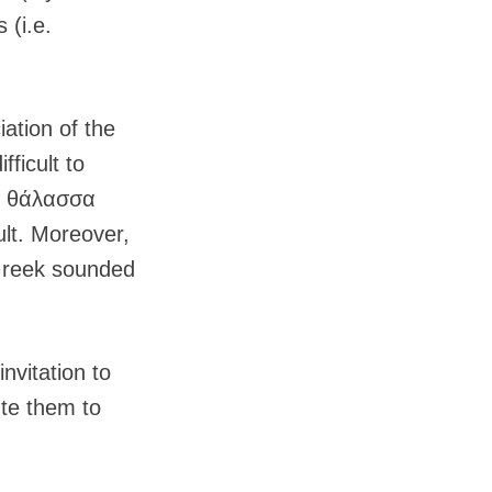
 (i.e.
iation of the
ficult to
if θάλασσα
ult. Moreover,
 Greek sounded
nvitation to
ute them to