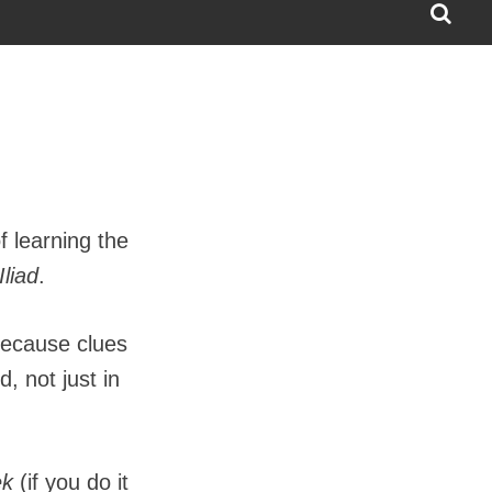
f learning the
Iliad
.
 because clues
, not just in
ek
(if you do it