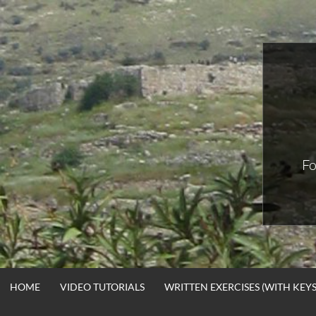
Skip
to
content
Fo
HOME
VIDEO TUTORIALS
WRITTEN EXERCISES (WITH KEYS