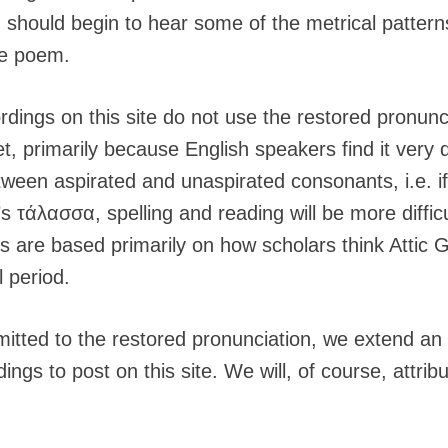
u should begin to hear some of the metrical patterns
he poem.
rdings on this site do not use the restored pronunc
, primarily because English speakers find it very dif
etween aspirated and unaspirated consonants, i.e. 
t’s τάλασσα, spelling and reading will be more diffic
ns are based primarily on how scholars think Attic
l period.
tted to the restored pronunciation, we extend an i
ings to post on this site. We will, of course, attrib