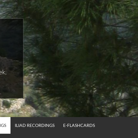
ek,
NGS
ILIAD RECORDINGS
E-FLASHCARDS
SEA