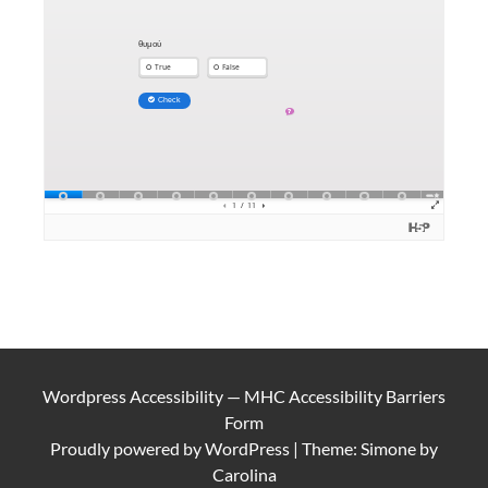
Wordpress Accessibility
—
MHC Accessibility Barriers
Form
Proudly powered by
WordPress
|
Theme: Simone by
Carolina