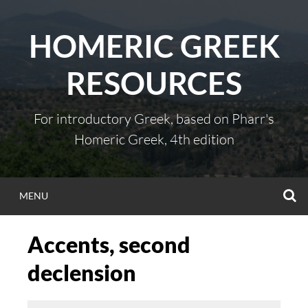
Skip
to
HOMERIC GREEK
content
RESOURCES
For introductory Greek, based on Pharr's
Homeric Greek, 4th edition
S
MENU
Accents, second
declension