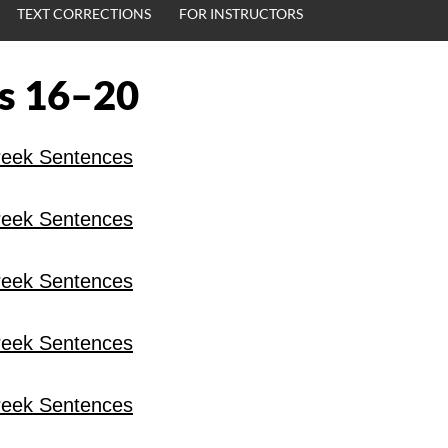
TEXT CORRECTIONS
FOR INSTRUCTORS
s 16–20
eek Sentences
eek Sentences
eek Sentences
eek Sentences
eek Sentences