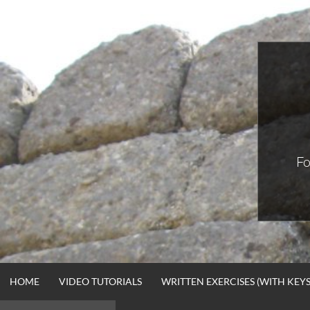
Skip
to
content
Fo
HOME
VIDEO TUTORIALS
WRITTEN EXERCISES (WITH KEYS