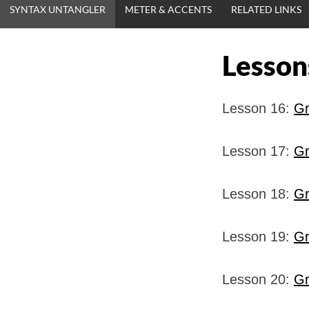
SYNTAX UNTANGLER
METER & ACCENTS
RELATED LINKS
Lesson
Lesson 16:
Gr
Lesson 17:
Gr
Lesson 18:
Gr
Lesson 19:
Gr
Lesson 20:
Gr