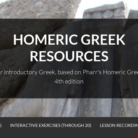
HOMERIC GREEK
RESOURCES
r introductory Greek, based on Pharr's Homeric Gre
4th edition
)
INTERACTIVE EXERCISES (THROUGH 20)
LESSON RECORDI